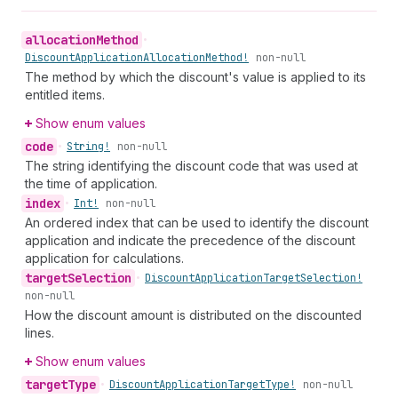
allocation
Method
•
Discount
Application
Allocation
Method!
non-null
The method by which the discount's value is applied to its
entitled items.
Show enum values
code
•
String!
non-null
The string identifying the discount code that was used at
the time of application.
index
•
Int!
non-null
An ordered index that can be used to identify the discount
application and indicate the precedence of the discount
application for calculations.
target
Selection
•
Discount
Application
Target
Selection!
non-null
How the discount amount is distributed on the discounted
lines.
Show enum values
target
Type
•
Discount
Application
Target
Type!
non-null