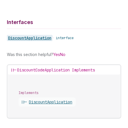
Interfaces
Discount
Application
•
interface
Was this section helpful?
Yes
No
||-
DiscountCodeApplication Implements
Implements
||-
Discount
Application