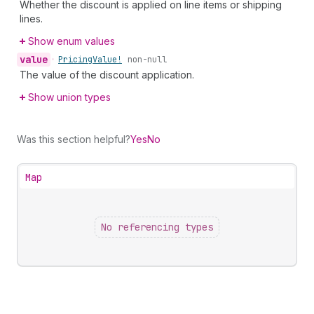
Whether the discount is applied on line items or shipping
lines.
Show enum values
value
•
Pricing
Value!
non-null
The value of the discount application.
Show union types
Was this section helpful?
Yes
No
Map
No referencing types