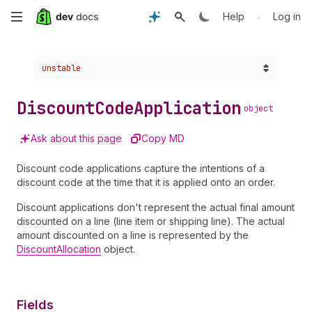
Skip
•
Help
Log in
to
Choose a version:
unstable
main
content
Discount
Code
Application
object
Ask about this page
Copy MD
Discount code applications capture the intentions of a
discount code at the time that it is applied onto an order.
Discount applications don't represent the actual final amount
discounted on a line (line item or shipping line). The actual
amount discounted on a line is represented by the
DiscountAllocation
object.
Fields