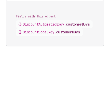
Fields with this object
{}
DiscountAutomaticBxgy
.
customerBuys
{}
DiscountCodeBxgy
.
customerBuys