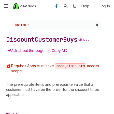
Skip
•
Help
Log in
to
Choose a version:
unstable
main
content
Discount
Customer
Buys
object
Ask about this page
Copy MD
Requires Apps must have
read
_discounts
access
scope.
The prerequisite items and prerequisite value that a
customer must have on the order for the discount to be
applicable.