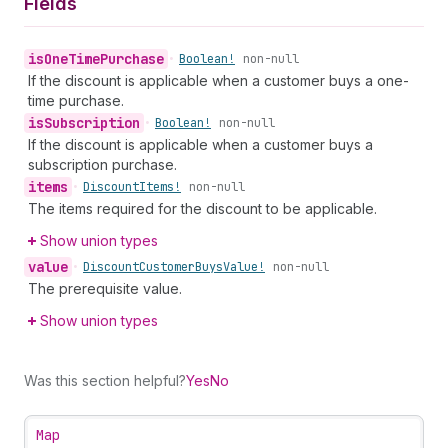
Fields
is
One
Time
Purchase
•
Boolean!
non-null
If the discount is applicable when a customer buys a one-
time purchase.
is
Subscription
•
Boolean!
non-null
If the discount is applicable when a customer buys a
subscription purchase.
items
•
Discount
Items!
non-null
The items required for the discount to be applicable.
Show union types
value
•
Discount
Customer
Buys
Value!
non-null
The prerequisite value.
Show union types
Was this section helpful?
Yes
No
Map