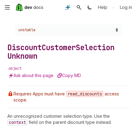
Skip
•
Help
Log in
to
Choose a version:
unstable
main
content
Discount
Customer
Selection
Unknown
object
Ask about this page
Copy MD
Requires Apps must have
read
_discounts
access
scope.
An unrecognized customer selection type. Use the
context
field on the parent discount type instead.