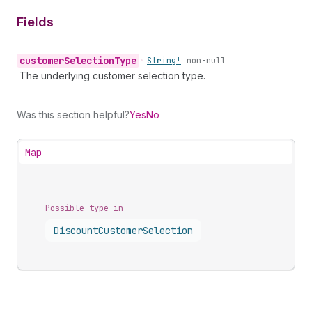
Fields
customer
Selection
Type
•
String!
non-null
The underlying customer selection type.
Was this section helpful?
Yes
No
Map
Possible type in
Discount
Customer
Selection