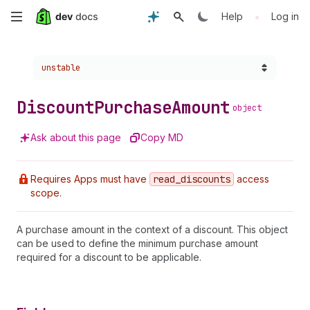
Skip
•
Help
Log in
to
Choose a version:
unstable
main
content
Discount
Purchase
Amount
object
Ask about this page
Copy MD
Requires Apps must have
read
_discounts
access
scope.
A purchase amount in the context of a discount. This object
can be used to define the minimum purchase amount
required for a discount to be applicable.