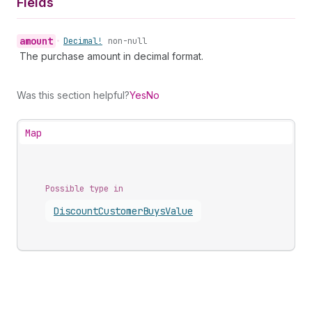
Fields
amount
•
Decimal!
non-null
The purchase amount in decimal format.
Was this section helpful?
Yes
No
Map
Possible type in
Discount
Customer
Buys
Value