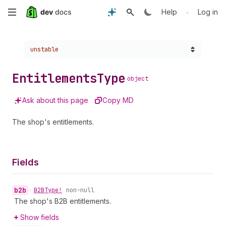
Skip
•
Help
Log in
to
Choose a version:
unstable
main
content
Entitlements
Type
object
Ask about this page
Copy MD
The shop's entitlements.
Fields
b2b
•
B2BType!
non-null
The shop's B2B entitlements.
Show fields