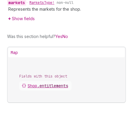
markets
•
Markets
Type!
non-null
Represents the markets for the shop.
Show fields
Was this section helpful?
Yes
No
Map
Fields with this object
{}
Shop
.
entitlements