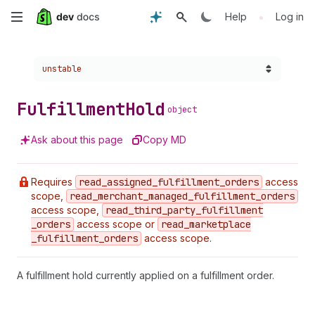
Skip
•
Help
Log in
to
Choose a version:
unstable
main
content
Fulfillment
Hold
object
Ask about this page
Copy MD
Requires
read
_assigned
_fulfillment
_orders
access
scope,
read
_merchant
_managed
_fulfillment
_orders
access scope,
read
_third
_party
_fulfillment
_orders
access scope or
read
_marketplace
_fulfillment
_orders
access scope.
A fulfillment hold currently applied on a fulfillment order.