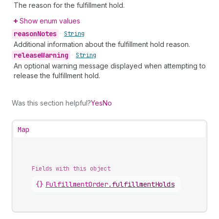
The reason for the fulfillment hold.
Show enum values
reason
Notes
•
String
Additional information about the fulfillment hold reason.
release
Warning
•
String
An optional warning message displayed when attempting to
release the fulfillment hold.
Was this section helpful?
Yes
No
Map
Fields with this object
{}
FulfillmentOrder
.
fulfillmentHolds