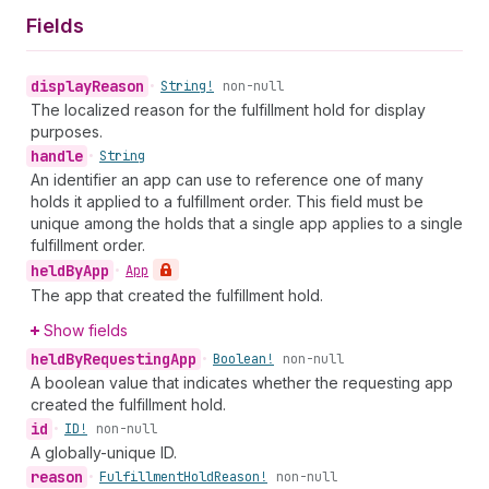
Fields
display
Reason
•
String!
non-null
The localized reason for the fulfillment hold for display
purposes.
handle
•
String
An identifier an app can use to reference one of many
holds it applied to a fulfillment order. This field must be
unique among the holds that a single app applies to a single
fulfillment order.
held
By
App
•
App
The app that created the fulfillment hold.
Show fields
held
By
Requesting
App
•
Boolean!
non-null
A boolean value that indicates whether the requesting app
created the fulfillment hold.
id
•
ID!
non-null
A globally-unique ID.
reason
•
Fulfillment
Hold
Reason!
non-null