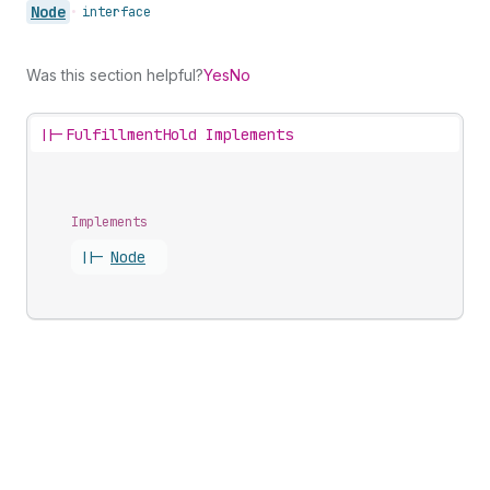
Node
•
interface
Was this section helpful?
Yes
No
||-
FulfillmentHold Implements
Implements
||-
Node