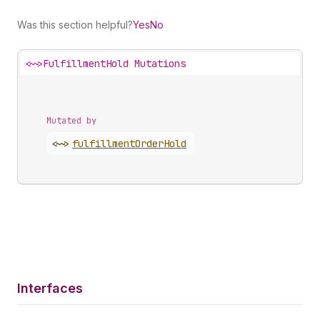
Was this section helpful?
Yes
No
<~>
FulfillmentHold Mutations
Mutated by
<~>
fulfillment
Order
Hold
Interfaces