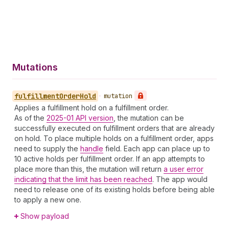
Mutations
fulfillment
Order
Hold
•
mutation
Applies a fulfillment hold on a fulfillment order.
As of the
2025-01 API version
, the mutation can be
successfully executed on fulfillment orders that are already
on hold. To place multiple holds on a fulfillment order, apps
need to supply the
handle
field. Each app can place up to
10 active holds per fulfillment order. If an app attempts to
place more than this, the mutation will return
a user error
indicating that the limit has been reached
. The app would
need to release one of its existing holds before being able
to apply a new one.
Show payload