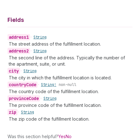
Fields
address1
•
String
The street address of the fulfillment location.
address2
•
String
The second line of the address. Typically the number of
the apartment, suite, or unit.
city
•
String
The city in which the fulfillment location is located.
country
Code
•
String!
non-null
The country code of the fulfillment location.
province
Code
•
String
The province code of the fulfillment location.
zip
•
String
The zip code of the fulfillment location.
Was this section helpful?
Yes
No