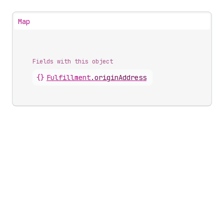
Map
Fields with this object
{}
Fulfillment
.
originAddress