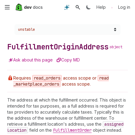
Skip
•
Help
Log in
to
Choose a version:
unstable
main
content
Fulfillment
Origin
Address
object
Ask about this page
Copy MD
Requires
read
_orders
access scope or
read
_marketplace
_orders
access scope.
The address at which the fulfillment occurred. This object is
intended for tax purposes, as a full address is required for
tax providers to accurately calculate taxes. Typically this is
the address of the warehouse or fulfillment center. To
retrieve a fulfillment location's address, use the
assigned
Location
field on the
Fulfillment
Order
object instead.