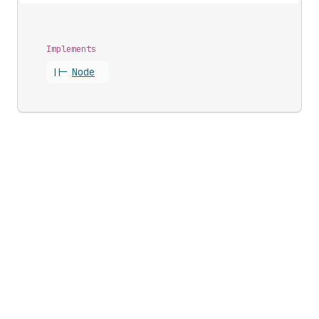
Implements
||-
Node