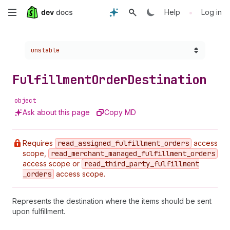
Skip
•
Help
Log in
to
Choose a version:
unstable
main
content
Fulfillment
Order
Destination
object
Ask about this page
Copy MD
Requires
read
_assigned
_fulfillment
_orders
access
scope,
read
_merchant
_managed
_fulfillment
_orders
access scope or
read
_third
_party
_fulfillment
_orders
access scope.
Represents the destination where the items should be sent
upon fulfillment.