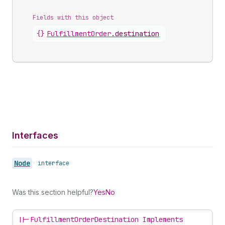
Fields with this object
{}
FulfillmentOrder
.
destination
Interfaces
Node
•
interface
Was this section helpful?
Yes
No
||-
FulfillmentOrderDestination Implements