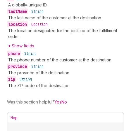
A globally-unique ID.
last
Name
•
String
The last name of the customer at the destination.
location
•
Location
The location designated for the pick-up of the fulfillment
order.
Show fields
phone
•
String
The phone number of the customer at the destination.
province
•
String
The province of the destination.
zip
•
String
The ZIP code of the destination.
Was this section helpful?
Yes
No
Map