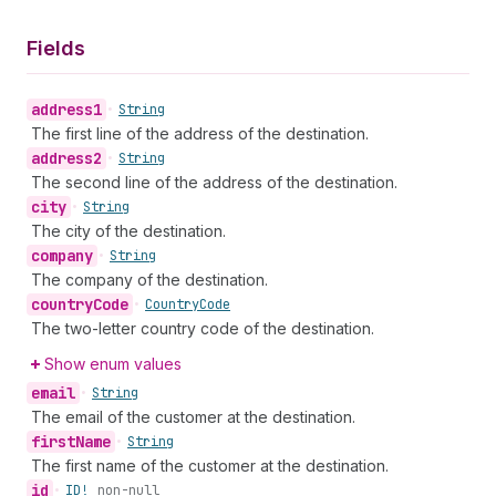
Fields
address1
•
String
The first line of the address of the destination.
address2
•
String
The second line of the address of the destination.
city
•
String
The city of the destination.
company
•
String
The company of the destination.
country
Code
•
Country
Code
The two-letter country code of the destination.
Show enum values
email
•
String
The email of the customer at the destination.
first
Name
•
String
The first name of the customer at the destination.
id
•
ID!
non-null