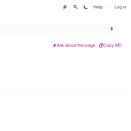
•
Help
Log in
Ask about this page
Copy MD