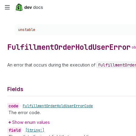
Skip
to
Choose a version:
unstable
main
content
Fulfillment
Order
Hold
User
Error
ob
An error that occurs during the execution of
Fulfillment
Orde
Fields
code
•
Fulfillment
Order
Hold
User
Error
Code
The error code.
Show enum values
field
•
[String!]