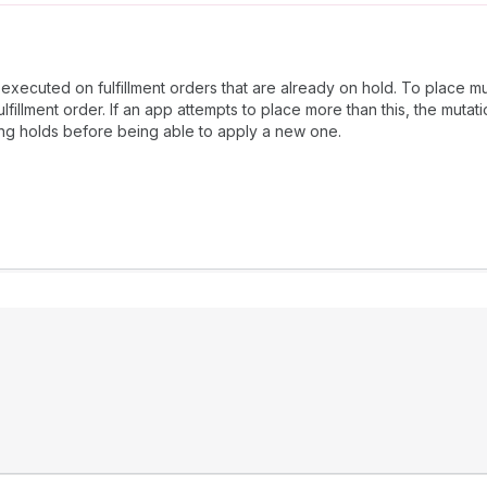
 executed on fulfillment orders that are already on hold. To place mu
fillment order. If an app attempts to place more than this, the mutati
ing holds before being able to apply a new one.