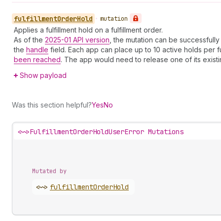
fulfillment
Order
Hold
•
mutation
Applies a fulfillment hold on a fulfillment order.
As of the
2025-01 API version
, the mutation can be successfully
the
handle
field. Each app can place up to 10 active holds per ful
been reached
. The app would need to release one of its exist
Show payload
Was this section helpful?
Yes
No
<~>
FulfillmentOrderHoldUserError Mutations
Mutated by
<~>
fulfillment
Order
Hold