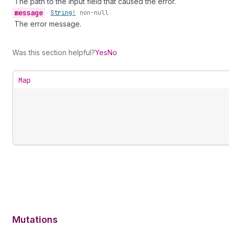
The path to the input field that caused the error.
message
•
String!
non-null
The error message.
Was this section helpful?
Yes
No
Map
Mutations