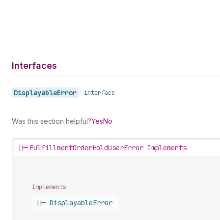
Interfaces
Displayable
Error
•
interface
Was this section helpful?
Yes
No
||-
FulfillmentOrderHoldUserError Implements
Implements
||-
Displayable
Error