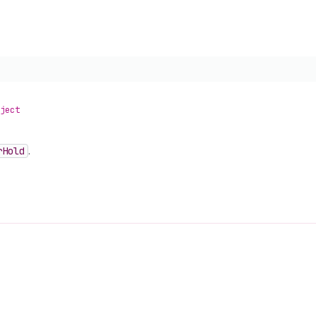
ject
r
Hold
.