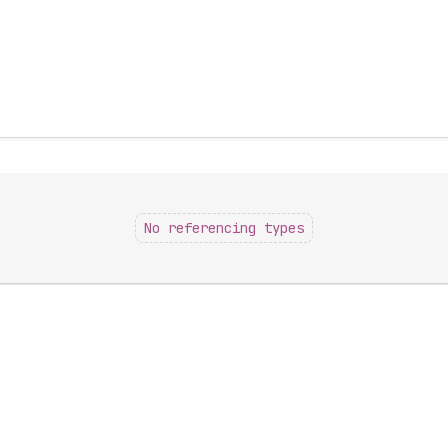
No referencing types