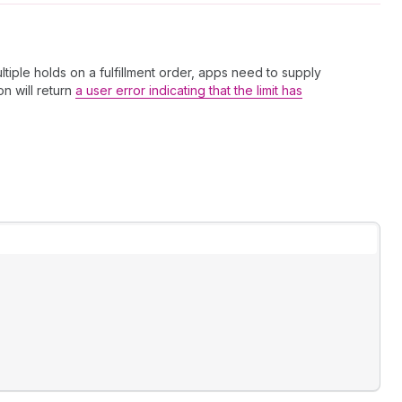
ltiple holds on a fulfillment order, apps need to supply
on will return
a user error indicating that the limit has