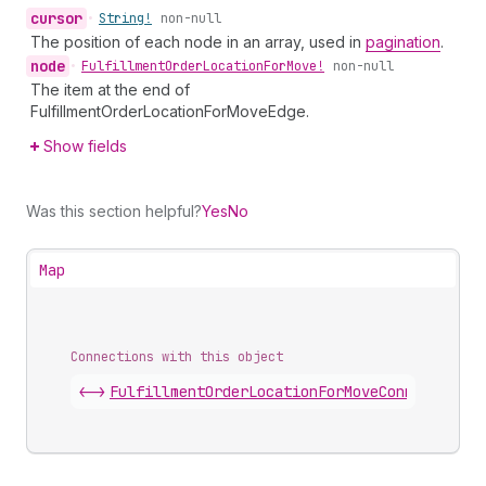
cursor
•
String!
non-null
The position of each node in an array, used in
pagination
.
node
•
Fulfillment
Order
Location
For
Move!
non-null
The item at the end of
FulfillmentOrderLocationForMoveEdge.
Show fields
Was this section helpful?
Yes
No
Map
Connections with this object
<->
FulfillmentOrderLocationForMoveConnection
.
e