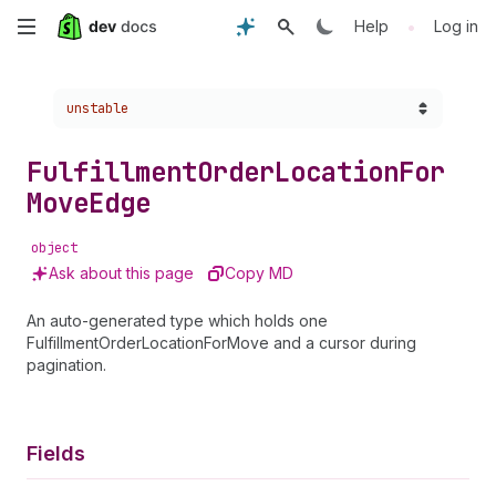
Skip
•
Help
Log in
to
Choose a version:
unstable
main
content
Fulfillment
Order
Location
For
Move
Edge
object
Ask about this page
Copy MD
An auto-generated type which holds one
FulfillmentOrderLocationForMove and a cursor during
pagination.
Fields