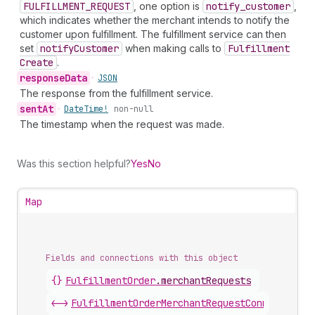
FULFILLMENT_REQUEST
, one option is
notify
_customer
,
which indicates whether the merchant intends to notify the
customer upon fulfillment. The fulfillment service can then
set
notify
Customer
when making calls to
Fulfillment
Create
.
response
Data
•
JSON
The response from the fulfillment service.
sent
At
•
Date
Time!
non-null
The timestamp when the request was made.
Was this section helpful?
Yes
No
Map
Fields and connections with this object
{}
FulfillmentOrder
.
merchantRequests
<->
FulfillmentOrderMerchantRequestConnection
.
n