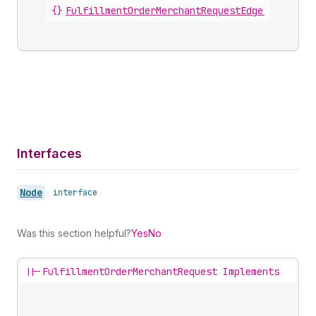
{}
FulfillmentOrderMerchantRequestEdge
.
node
Interfaces
Node
•
interface
Was this section helpful?
Yes
No
||-
FulfillmentOrderMerchantRequest Implements