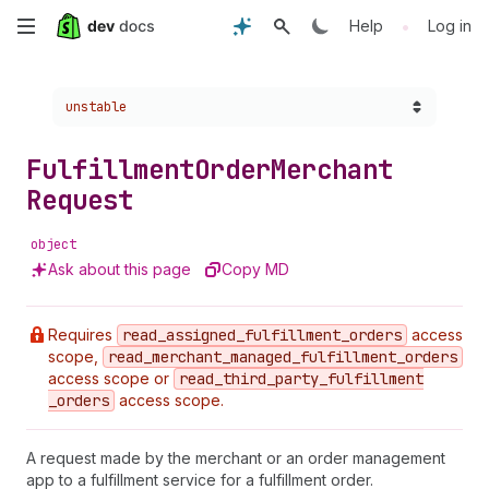
Skip
•
Help
Log in
to
Choose a version:
unstable
main
content
Fulfillment
Order
Merchant
Request
object
Ask about this page
Copy MD
Requires
read
_assigned
_fulfillment
_orders
access
scope,
read
_merchant
_managed
_fulfillment
_orders
access scope or
read
_third
_party
_fulfillment
_orders
access scope.
A request made by the merchant or an order management
app to a fulfillment service for a fulfillment order.