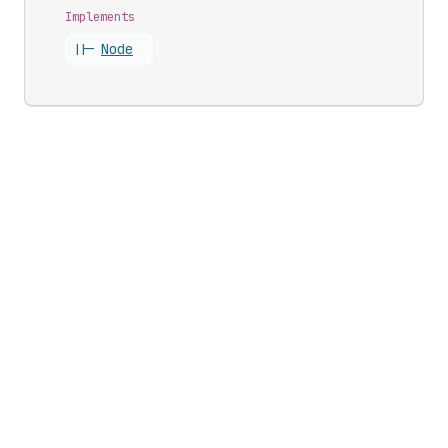
Implements
||-
Node