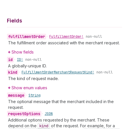
Fields
fulfillment
Order
•
Fulfillment
Order!
non-null
The fulfillment order associated with the merchant request.
Show fields
id
•
ID!
non-null
A globally-unique ID.
kind
•
Fulfillment
Order
Merchant
Request
Kind!
non-null
The kind of request made.
Show enum values
message
•
String
The optional message that the merchant included in the
request.
request
Options
•
JSON
Additional options requested by the merchant. These
depend on the
kind
of the request. For example, for a