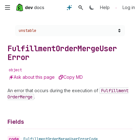
Skip
•
Help
Log in
to
Choose a version:
unstable
main
content
Fulfillment
Order
Merge
User
Error
object
Ask about this page
Copy MD
An error that occurs during the execution of
Fulfillment
Order
Merge
.
Fields
code
•
Fulfillment
Order
Merge
User
Error
Code