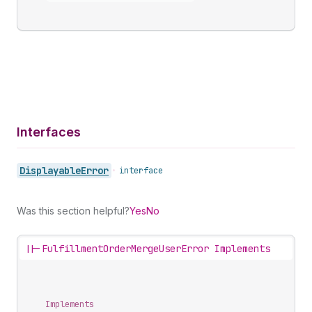
Interfaces
Displayable
Error
•
interface
Was this section helpful?
Yes
No
||-
FulfillmentOrderMergeUserError Implements
Implements