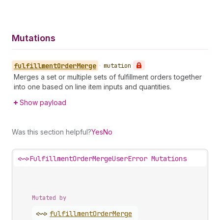
Mutations
fulfillment
Order
Merge
•
mutation
Merges a set or multiple sets of fulfillment orders together
into one based on line item inputs and quantities.
Show payload
Was this section helpful?
Yes
No
<~>
FulfillmentOrderMergeUserError Mutations
Mutated by
<~>
fulfillment
Order
Merge