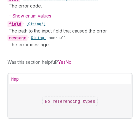
The error code.
Show enum values
field
•
[String!]
The path to the input field that caused the error.
message
•
String!
non-null
The error message.
Was this section helpful?
Yes
No
Map
No referencing types