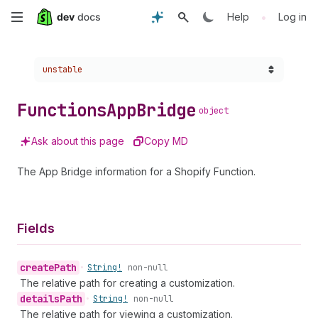
Skip
•
Help
Log in
to
Choose a version:
unstable
main
content
Functions
App
Bridge
object
Ask about this page
Copy MD
The App Bridge information for a Shopify Function.
Fields
create
Path
•
String!
non-null
The relative path for creating a customization.
details
Path
•
String!
non-null
The relative path for viewing a customization.