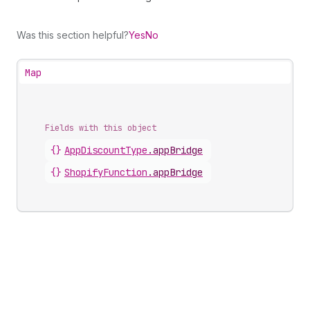
Was this section helpful?
Yes
No
Map
Fields with this object
{}
AppDiscountType
.
appBridge
{}
ShopifyFunction
.
appBridge