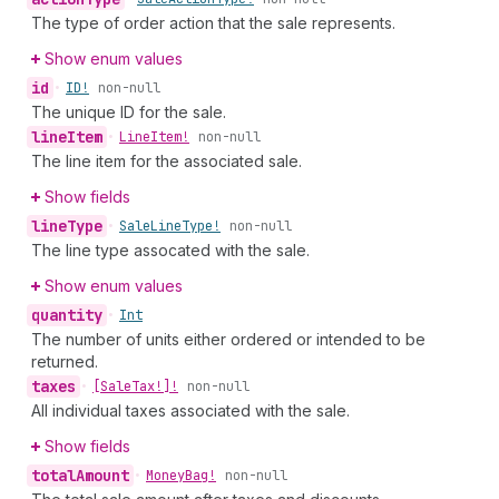
The type of order action that the sale represents.
Show enum values
id
•
ID!
non-null
The unique ID for the sale.
line
Item
•
Line
Item!
non-null
The line item for the associated sale.
Show fields
line
Type
•
Sale
Line
Type!
non-null
The line type assocated with the sale.
Show enum values
quantity
•
Int
The number of units either ordered or intended to be
returned.
taxes
•
[Sale
Tax!]!
non-null
All individual taxes associated with the sale.
Show fields
total
Amount
•
Money
Bag!
non-null