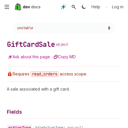
Skip
•
Help
Log in
to
Choose a version:
unstable
main
content
Gift
Card
Sale
object
Ask about this page
Copy MD
Requires
read
_orders
access scope.
A sale associated with a gift card.
Fields
action
Type
•
Sale
Action
Type!
non-null