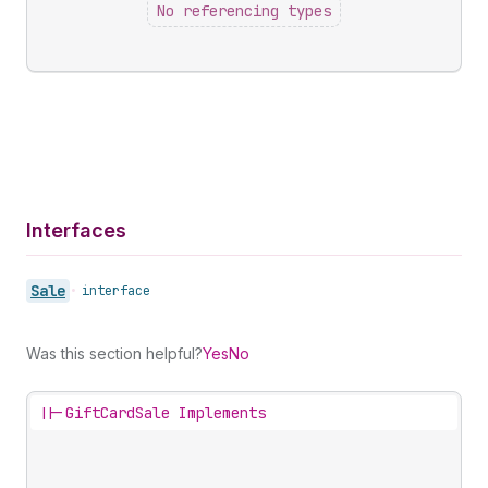
No referencing types
Interfaces
Sale
•
interface
Was this section helpful?
Yes
No
||-
GiftCardSale Implements