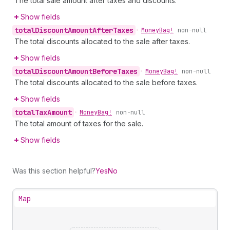
The total sale amount after taxes and discounts.
Show fields
total
Discount
Amount
After
Taxes
•
Money
Bag!
non-null
The total discounts allocated to the sale after taxes.
Show fields
total
Discount
Amount
Before
Taxes
•
Money
Bag!
non-null
The total discounts allocated to the sale before taxes.
Show fields
total
Tax
Amount
•
Money
Bag!
non-null
The total amount of taxes for the sale.
Show fields
Was this section helpful?
Yes
No
Map