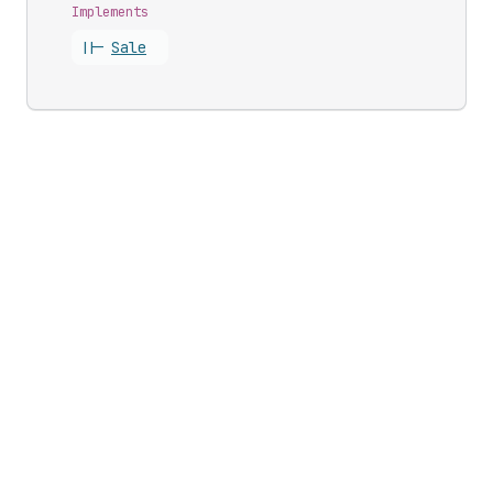
Implements
||-
Sale