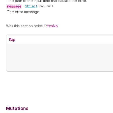
The path to the input field that caused the error.
message
•
String!
non-null
The error message.
Was this section helpful?
Yes
No
Map
Mutations