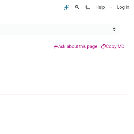
•
Help
Log in
Ask about this page
Copy MD