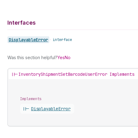
Interfaces
Displayable
Error
•
interface
Was this section helpful?
Yes
No
||-
InventoryShipmentSetBarcodeUserError Implements
Implements
||-
Displayable
Error