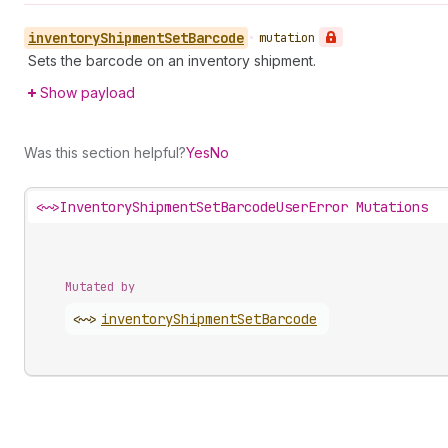
inventory
Shipment
Set
Barcode
•
mutation
Sets the barcode on an inventory shipment.
Show payload
Was this section helpful?
Yes
No
<~>
InventoryShipmentSetBarcodeUserError Mutations
Mutated by
<~>
inventory
Shipment
Set
Barcode