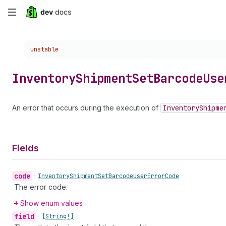
Skip
to
Choose a version:
unstable
main
content
Inventory
Shipment
Set
Barcode
Use
An error that occurs during the execution of
Inventory
Shipme
Fields
code
•
Inventory
Shipment
Set
Barcode
User
Error
Code
The error code.
Show enum values
field
•
[String!]