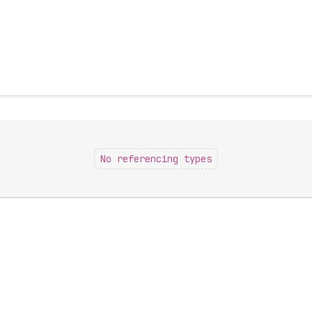
No referencing types