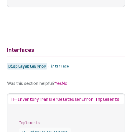
Interfaces
Displayable
Error
•
interface
Was this section helpful?
Yes
No
||-
InventoryTransferDeleteUserError Implements
Implements