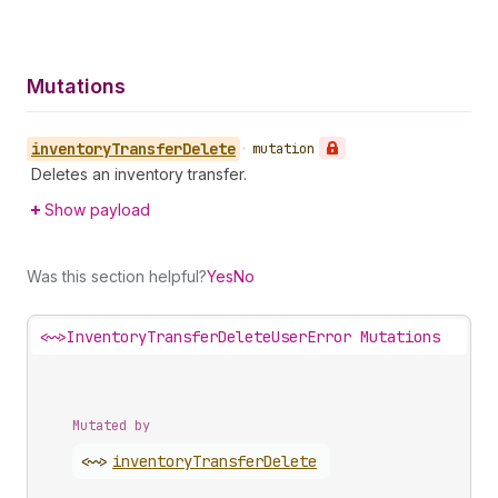
Mutations
inventory
Transfer
Delete
•
mutation
Deletes an inventory transfer.
Show payload
Was this section helpful?
Yes
No
<~>
InventoryTransferDeleteUserError Mutations
Mutated by
<~>
inventory
Transfer
Delete