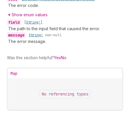
The error code.
Show enum values
field
•
[String!]
The path to the input field that caused the error.
message
•
String!
non-null
The error message.
Was this section helpful?
Yes
No
Map
No referencing types