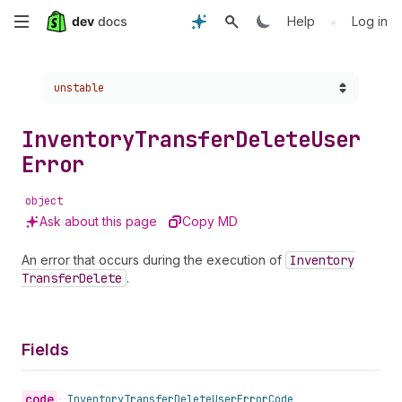
Skip
•
Help
Log in
to
Choose a version:
unstable
main
content
Inventory
Transfer
Delete
User
Error
object
Ask about this page
Copy MD
An error that occurs during the execution of
Inventory
Transfer
Delete
.
Fields
code
•
Inventory
Transfer
Delete
User
Error
Code