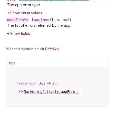
The app error type.
Show enum values
user
Errors
•
[User
Error!]!
non-null
The list of errors returned by the app.
Show fields
Was this section helpful?
Yes
No
Map
Fields with this object
{}
MarketingActivity
.
appErrors