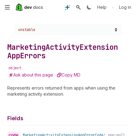
Skip
•
Help
Log in
to
Choose a version:
unstable
main
content
Marketing
Activity
Extension
App
Errors
object
Ask about this page
Copy MD
Represents errors returned from apps when using the
marketing activity extension.
Fields
code
•
Marketing
Activity
Extension
App
Error
Code!
non-null