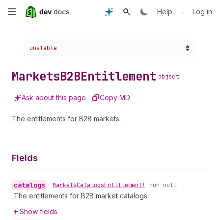
Skip
•
Help
Log in
to
Choose a version:
unstable
main
content
Markets
B2BEntitlement
object
Ask about this page
Copy MD
The entitlements for B2B markets.
Fields
catalogs
•
Markets
Catalogs
Entitlement!
non-null
The entitlements for B2B market catalogs.
Show fields