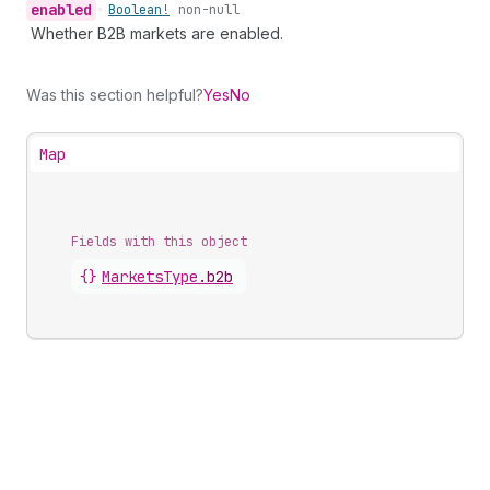
enabled
•
Boolean!
non-null
Whether B2B markets are enabled.
Was this section helpful?
Yes
No
Map
Fields with this object
{}
MarketsType
.
b2b