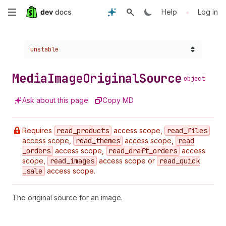
Skip
•
Help
Log in
to
Choose a version:
unstable
main
content
Media
Image
Original
Source
object
Ask about this page
Copy MD
Requires
read
_products
access scope,
read
_files
access scope,
read
_themes
access scope,
read
_orders
access scope,
read
_draft
_orders
access
scope,
read
_images
access scope or
read
_quick
_sale
access scope.
The original source for an image.