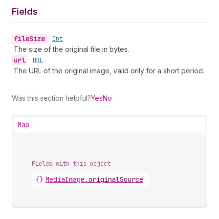
Fields
file
Size
•
Int
The size of the original file in bytes.
url
•
URL
The URL of the original image, valid only for a short period.
Was this section helpful?
Yes
No
Map
Fields with this object
{}
MediaImage
.
originalSource