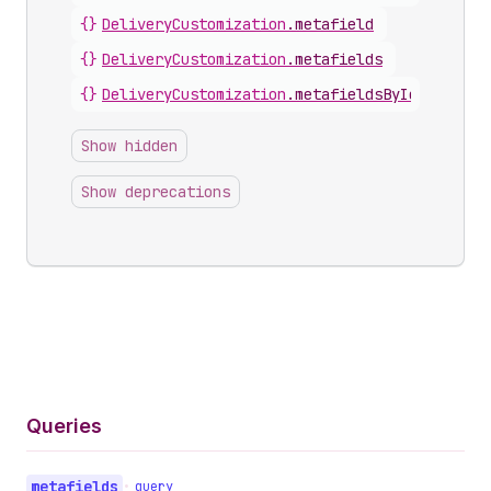
{}
DeliveryCustomization
.
metafield
{}
DeliveryCustomization
.
metafields
{}
DeliveryCustomization
.
metafieldsByIdentifier
Show hidden
Show deprecations
Queries
metafields
•
query