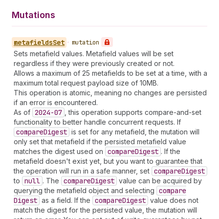
Mutations
metafields
Set
•
mutation
Sets metafield values. Metafield values will be set
regardless if they were previously created or not.
Allows a maximum of 25 metafields to be set at a time, with a
maximum total request payload size of 10MB.
This operation is atomic, meaning no changes are persisted
if an error is encountered.
As of
2024-07
, this operation supports compare-and-set
functionality to better handle concurrent requests. If
compare
Digest
is set for any metafield, the mutation will
only set that metafield if the persisted metafield value
matches the digest used on
compare
Digest
. If the
metafield doesn't exist yet, but you want to guarantee that
the operation will run in a safe manner, set
compare
Digest
to
null
. The
compare
Digest
value can be acquired by
querying the metafield object and selecting
compare
Digest
as a field. If the
compare
Digest
value does not
match the digest for the persisted value, the mutation will