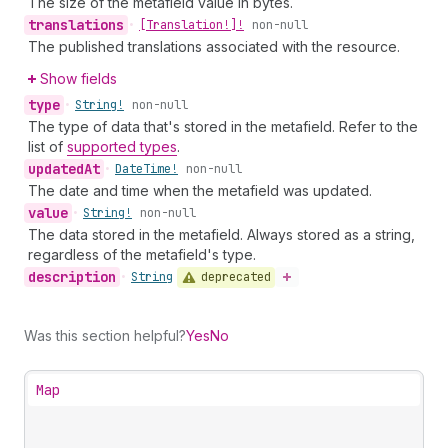
The size of the metafield value in bytes.
translations
•
[Translation!]!
non-null
The published translations associated with the resource.
Show fields
type
•
String!
non-null
The type of data that's stored in the metafield. Refer to the
list of
supported types
.
updated
At
•
Date
Time!
non-null
The date and time when the metafield was updated.
value
•
String!
non-null
The data stored in the metafield. Always stored as a string,
regardless of the metafield's type.
description
deprecated
•
String
Was this section helpful?
Yes
No
Map