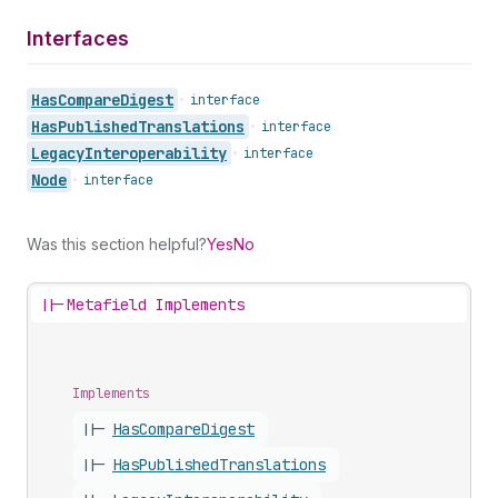
Interfaces
Has
Compare
Digest
•
interface
Has
Published
Translations
•
interface
Legacy
Interoperability
•
interface
Node
•
interface
Was this section helpful?
Yes
No
||-
Metafield Implements
Implements
||-
Has
Compare
Digest
||-
Has
Published
Translations