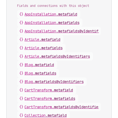
Fields and connections with this object
{}
AppInstallation
.
metafield
{}
AppInstallation
.
metafields
{}
AppInstallation
.
metafieldsByIdentifiers
{}
Article
.
metafield
{}
Article
.
metafields
{}
Article
.
metafieldsByIdentifiers
{}
Blog
.
metafield
{}
Blog
.
metafields
{}
Blog
.
metafieldsByIdentifiers
{}
CartTransform
.
metafield
{}
CartTransform
.
metafields
{}
CartTransform
.
metafieldsByIdentifiers
{}
Collection
.
metafield