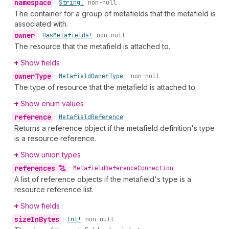
namespace
•
String!
non-null
The container for a group of metafields that the metafield is
associated with.
owner
•
Has
Metafields!
non-null
The resource that the metafield is attached to.
Show fields
owner
Type
•
Metafield
Owner
Type!
non-null
The type of resource that the metafield is attached to.
Show enum values
reference
•
Metafield
Reference
Returns a reference object if the metafield definition's type
is a resource reference.
Show union types
references
•
Metafield
Reference
Connection
A list of reference objects if the metafield's type is a
resource reference list.
Show fields
size
In
Bytes
•
Int!
non-null