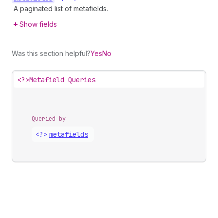
A paginated list of metafields.
Show fields
Was this section helpful?
Yes
No
<?>
Metafield Queries
Queried by
<?>
metafields