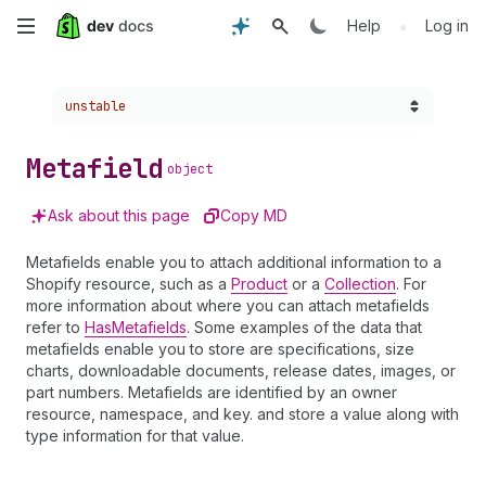
Skip
•
Help
Log in
to
Choose a version:
unstable
main
content
Metafield
object
Ask about this page
Copy MD
Metafields enable you to attach additional information to a
Shopify resource, such as a
Product
or a
Collection
. For
more information about where you can attach metafields
refer to
HasMetafields
. Some examples of the data that
metafields enable you to store are specifications, size
charts, downloadable documents, release dates, images, or
part numbers. Metafields are identified by an owner
resource, namespace, and key. and store a value along with
type information for that value.