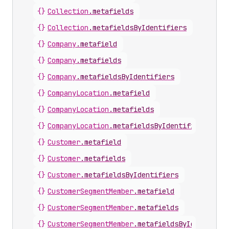
{}
Collection
.
metafields
{}
Collection
.
metafieldsByIdentifiers
{}
Company
.
metafield
{}
Company
.
metafields
{}
Company
.
metafieldsByIdentifiers
{}
CompanyLocation
.
metafield
{}
CompanyLocation
.
metafields
{}
CompanyLocation
.
metafieldsByIdentifiers
{}
Customer
.
metafield
{}
Customer
.
metafields
{}
Customer
.
metafieldsByIdentifiers
{}
CustomerSegmentMember
.
metafield
{}
CustomerSegmentMember
.
metafields
{}
CustomerSegmentMember
.
metafieldsByIdentifier