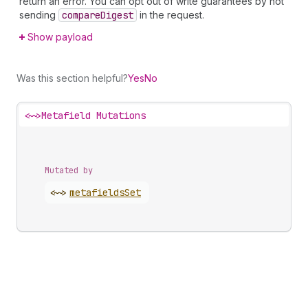
return an error. You can opt out of write guarantees by not
sending
compare
Digest
in the request.
Show payload
Was this section helpful?
Yes
No
<~>
Metafield Mutations
Mutated by
<~>
metafields
Set