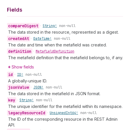
Fields
compare
Digest
•
String!
non-null
The data stored in the resource, represented as a digest.
created
At
•
Date
Time!
non-null
The date and time when the metafield was created.
definition
•
Metafield
Definition
The metafield definition that the metafield belongs to, if any.
Show fields
id
•
ID!
non-null
A globally-unique ID.
json
Value
•
JSON!
non-null
The data stored in the metafield in JSON format.
key
•
String!
non-null
The unique identifier for the metafield within its namespace.
legacy
Resource
Id
•
Unsigned
Int64!
non-null
The ID of the corresponding resource in the REST Admin
API.