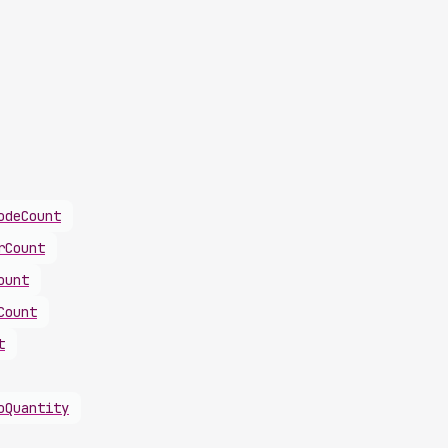
odeCount
rCount
ount
Count
t
oQuantity