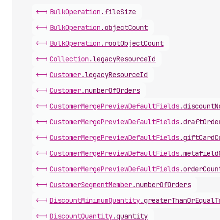
<-|
Bulk
Operation
.
fileSize
<-|
Bulk
Operation
.
objectCount
<-|
Bulk
Operation
.
rootObjectCount
<-|
Collection
.
legacyResourceId
<-|
Customer
.
legacyResourceId
<-|
Customer
.
numberOfOrders
<-|
Customer
Merge
Preview
Default
Fields
.
discountN
<-|
Customer
Merge
Preview
Default
Fields
.
draftOrde
<-|
Customer
Merge
Preview
Default
Fields
.
giftCardC
<-|
Customer
Merge
Preview
Default
Fields
.
metafield
<-|
Customer
Merge
Preview
Default
Fields
.
orderCoun
<-|
Customer
Segment
Member
.
numberOfOrders
<-|
Discount
Minimum
Quantity
.
greaterThanOrEqualT
<-|
Discount
Quantity
.
quantity