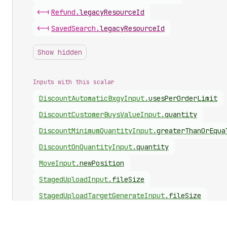
<-|
Refund
.
legacyResourceId
<-|
Saved
Search
.
legacyResourceId
Show hidden
Inputs with this scalar
Discount
Automatic
Bxgy
Input
.
usesPerOrderLimit
Discount
Customer
Buys
Value
Input
.
quantity
Discount
Minimum
Quantity
Input
.
greaterThanOrEqua
Discount
On
Quantity
Input
.
quantity
Move
Input
.
newPosition
Staged
Upload
Input
.
fileSize
Staged
Upload
Target
Generate
Input
.
fileSize