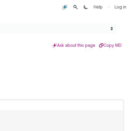
•
Help
Log in
Ask about this page
Copy MD