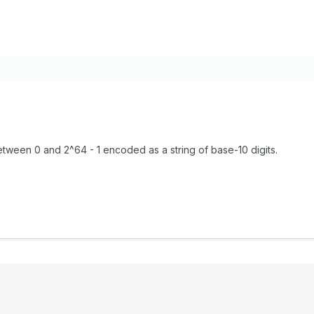
tween 0 and 2^64 - 1 encoded as a string of base-10 digits.