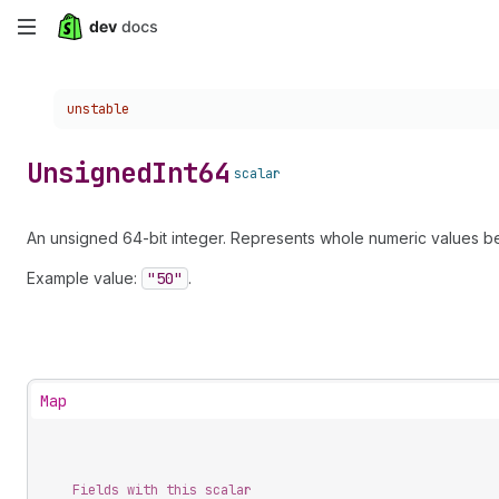
Skip
to
Choose a version:
unstable
main
content
Unsigned
Int64
scalar
An unsigned 64-bit integer. Represents whole numeric values be
Example value:
"50"
.
Map
Fields with this scalar