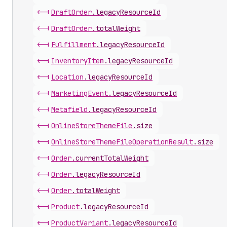
<-|
Draft
Order
.
legacyResourceId
<-|
Draft
Order
.
totalWeight
<-|
Fulfillment
.
legacyResourceId
<-|
Inventory
Item
.
legacyResourceId
<-|
Location
.
legacyResourceId
<-|
Marketing
Event
.
legacyResourceId
<-|
Metafield
.
legacyResourceId
<-|
Online
Store
Theme
File
.
size
<-|
Online
Store
Theme
File
Operation
Result
.
size
<-|
Order
.
currentTotalWeight
<-|
Order
.
legacyResourceId
<-|
Order
.
totalWeight
<-|
Product
.
legacyResourceId
<-|
Product
Variant
.
legacyResourceId