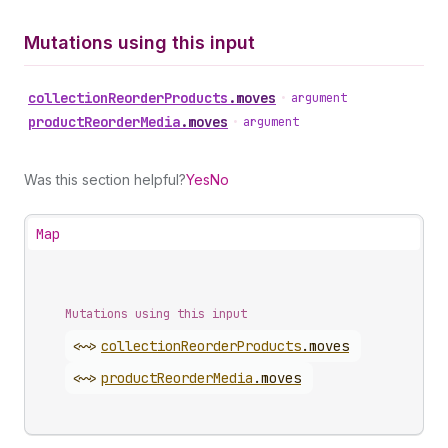
Mutations using this input
collection
Reorder
Products
.
moves
•
argument
product
Reorder
Media
.
moves
•
argument
Was this section helpful?
Yes
No
Map
Mutations using this input
<~>
collection
Reorder
Products
.
moves
<~>
product
Reorder
Media
.
moves