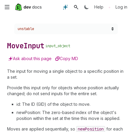
Skip
•
Help
Log in
to
Choose a version:
unstable
main
content
Move
Input
input_object
Ask about this page
Copy MD
The input for moving a single object to a specific position in
a set.
Provide this input only for objects whose position actually
changed; do not send inputs for the entire set.
id: The ID (GID) of the object to move.
newPosition: The zero-based index of the object's
position within the set at the time this move is applied.
Moves are applied sequentially, so
new
Position
for each