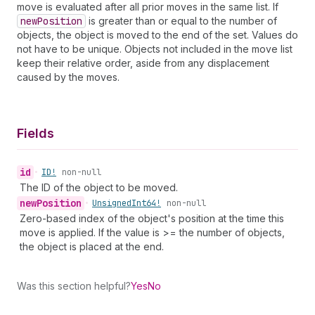
move is evaluated after all prior moves in the same list. If
new
Position
is greater than or equal to the number of
objects, the object is moved to the end of the set. Values do
not have to be unique. Objects not included in the move list
keep their relative order, aside from any displacement
caused by the moves.
Fields
id
•
ID!
non-null
The ID of the object to be moved.
new
Position
•
Unsigned
Int64!
non-null
Zero-based index of the object's position at the time this
move is applied. If the value is >= the number of objects,
the object is placed at the end.
Was this section helpful?
Yes
No