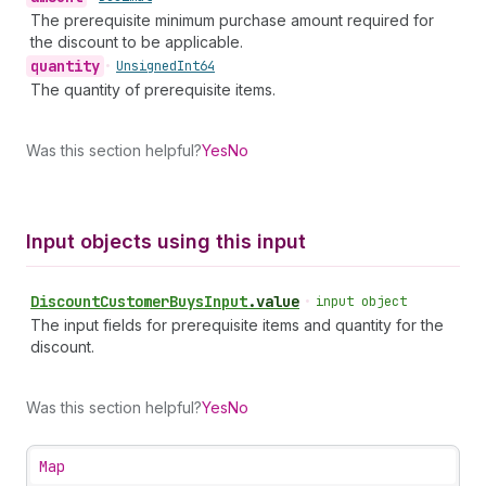
The prerequisite minimum purchase amount required for
the discount to be applicable.
quantity
•
Unsigned
Int64
The quantity of prerequisite items.
Was this section helpful?
Yes
No
Input objects using this input
Discount
Customer
Buys
Input
.
value
•
input object
The input fields for prerequisite items and quantity for the
discount.
Was this section helpful?
Yes
No
Map