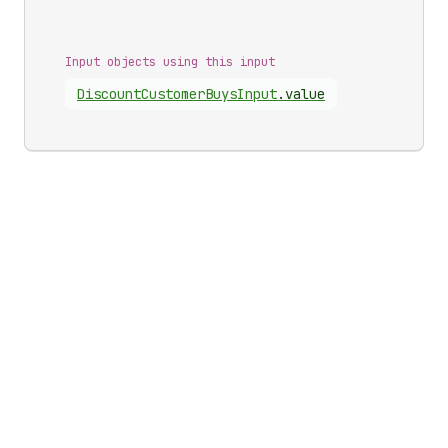
Input objects using this input
Discount
Customer
Buys
Input
.
value