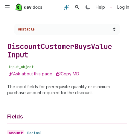
Skip
•
Help
Log in
to
Choose a version:
unstable
main
content
Discount
Customer
Buys
Value
Input
input_object
Ask about this page
Copy MD
The input fields for prerequisite quantity or minimum
purchase amount required for the discount.
Fields
amount
•
Decimal