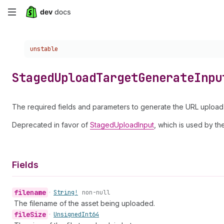
Skip
to
Choose a version:
unstable
main
content
Staged
Upload
Target
Generate
Inpu
The required fields and parameters to generate the URL upload 
Deprecated in favor of
StagedUploadInput
, which is used by t
Fields
filename
•
String!
non-null
The filename of the asset being uploaded.
file
Size
•
Unsigned
Int64