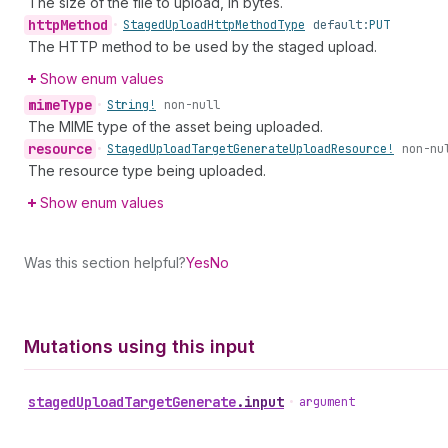
The size of the file to upload, in bytes.
http
Method
•
Staged
Upload
Http
Method
Type
default:
PUT
The HTTP method to be used by the staged upload.
Show enum values
mime
Type
•
String!
non-null
The MIME type of the asset being uploaded.
resource
•
Staged
Upload
Target
Generate
Upload
Resource!
non-nu
The resource type being uploaded.
Show enum values
Was this section helpful?
Yes
No
Mutations using this input
staged
Upload
Target
Generate
.
input
•
argument