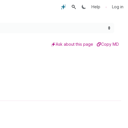
•
Help
Log in
Ask about this page
Copy MD