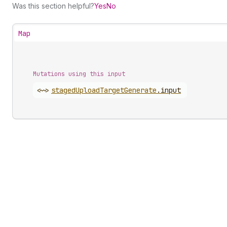
Was this section helpful?
Yes
No
Map
Mutations using this input
<~>
staged
Upload
Target
Generate
.
input