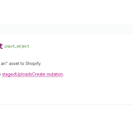
t
input_object
an" asset to Shopify.
he
stagedUploadsCreate mutation
.