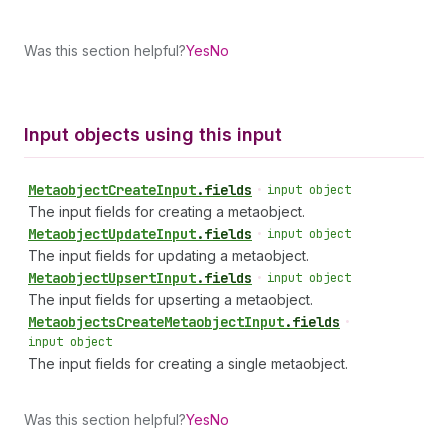
Was this section helpful?
Yes
No
Input objects using this input
Metaobject
Create
Input
.
fields
•
input object
The input fields for creating a metaobject.
Metaobject
Update
Input
.
fields
•
input object
The input fields for updating a metaobject.
Metaobject
Upsert
Input
.
fields
•
input object
The input fields for upserting a metaobject.
Metaobjects
Create
Metaobject
Input
.
fields
•
input object
The input fields for creating a single metaobject.
Was this section helpful?
Yes
No