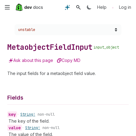
Skip
•
Help
Log in
to
Choose a version:
unstable
main
content
Metaobject
Field
Input
input_object
Ask about this page
Copy MD
The input fields for a metaobject field value.
Fields
key
•
String!
non-null
The key of the field.
value
•
String!
non-null
The value of the field.