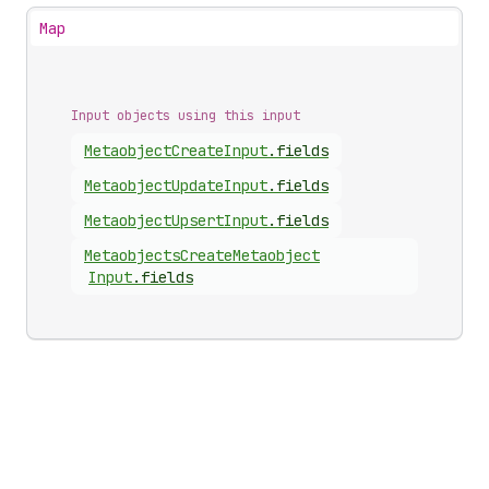
Map
Input objects using this input
Metaobject
Create
Input
.
fields
Metaobject
Update
Input
.
fields
Metaobject
Upsert
Input
.
fields
Metaobjects
Create
Metaobject
Input
.
fields