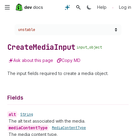
Skip
•
Help
Log in
to
Choose a version:
unstable
main
content
Create
Media
Input
input_object
Ask about this page
Copy MD
The input fields required to create a media object.
Fields
alt
•
String
The alt text associated with the media.
media
Content
Type
•
Media
Content
Type
The media content type.