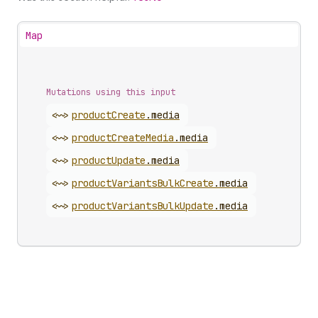
Map
Mutations using this input
<~>
product
Create
.
media
<~>
product
Create
Media
.
media
<~>
product
Update
.
media
<~>
product
Variants
Bulk
Create
.
media
<~>
product
Variants
Bulk
Update
.
media