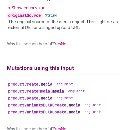
Show enum values
original
Source
•
String
The original source of the media object. This might be an
external URL or a staged upload URL.
Was this section helpful?
Yes
No
Mutations using this input
product
Create
.
media
•
argument
product
Create
Media
.
media
•
argument
product
Update
.
media
•
argument
product
Variants
Bulk
Create
.
media
•
argument
product
Variants
Bulk
Update
.
media
•
argument
Was this section helpful?
Yes
No