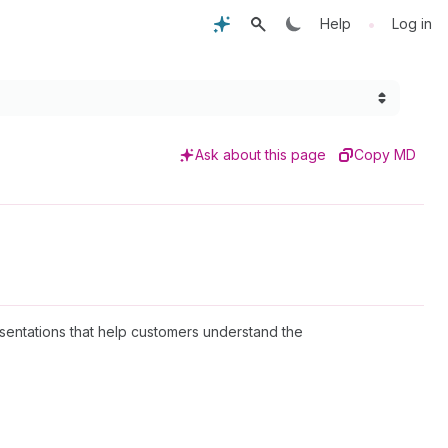
•
Help
Log in
Ask about this page
Copy MD
esentations that help customers understand the