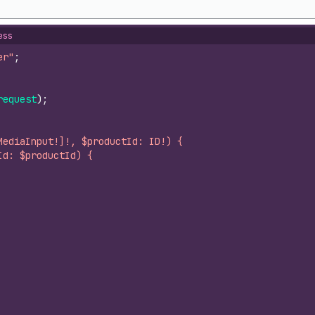
ess
er"
;
request
)
;
MediaInput!]!, $productId: ID!) {
Id: $productId) {