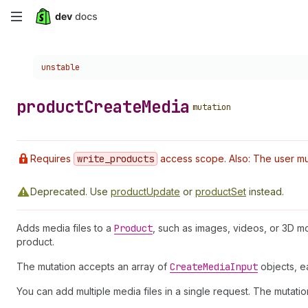
Skip
to
Choose a version:
unstable
main
content
product
Create
Media
mutation
Requires
write
_products
access scope. Also: The user mus
Deprecated.
Use
productUpdate
or
productSet
instead.
Adds media files to a
Product
, such as images, videos, or 3D mo
product.
The mutation accepts an array of
Create
Media
Input
objects, ea
You can add multiple media files in a single request. The mutation