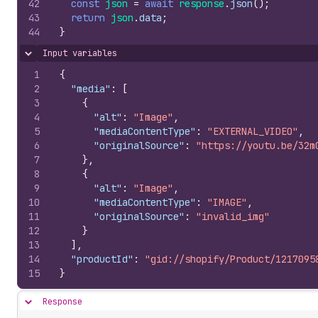
42
const
json
=
await
response
.
json
(
)
;
43
return
json
.
data
;
44
}
Input variables
Hide content
1
{
2
"media"
:
[
3
{
4
"alt"
:
"Image"
,
5
"mediaContentType"
:
"EXTERNAL_VIDEO"
,
6
"originalSource"
:
"https://youtu.be/32m
7
}
,
8
{
9
"alt"
:
"Image"
,
10
"mediaContentType"
:
"IMAGE"
,
11
"originalSource"
:
"invalid_img"
12
}
13
]
,
14
"productId"
:
"gid://shopify/Product/1217095
15
}
Response
Hide content