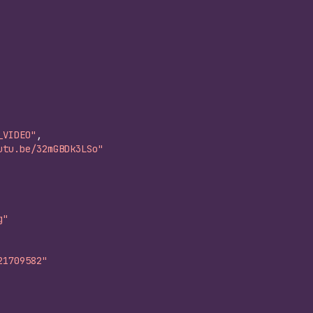
_VIDEO"
,
utu.be/32mGBDk3LSo"
g"
21709582"