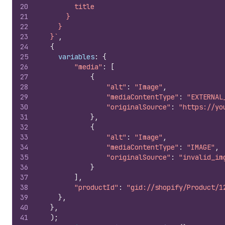
20
        title
21
      }
22
    }
23
  }`
,
24
{
25
variables
:
{
26
"media"
:
[
27
{
28
"alt"
:
"Image"
,
29
"mediaContentType"
:
"EXTERNAL
30
"originalSource"
:
"https://yo
31
}
,
32
{
33
"alt"
:
"Image"
,
34
"mediaContentType"
:
"IMAGE"
,
35
"originalSource"
:
"invalid_im
36
}
37
]
,
38
"productId"
:
"gid://shopify/Product/1
39
}
,
40
}
,
41
)
;