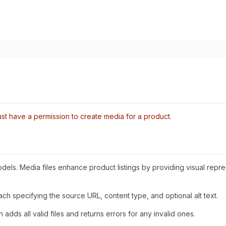
t have a permission to create media for a product.
dels. Media files enhance product listings by providing visual repr
ch specifying the source URL, content type, and optional alt text.
 adds all valid files and returns errors for any invalid ones.