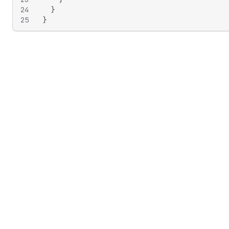
24
}
25
}