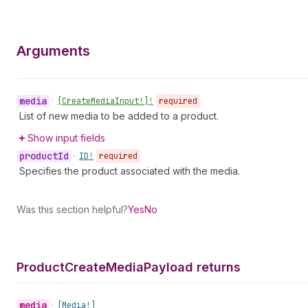
Arguments
media
•
[Create
Media
Input!]!
required
List of new media to be added to a product.
Show input fields
product
Id
•
ID!
required
Specifies the product associated with the media.
Was this section helpful?
Yes
No
Product
Create
Media
Payload returns
media
•
[Media!]