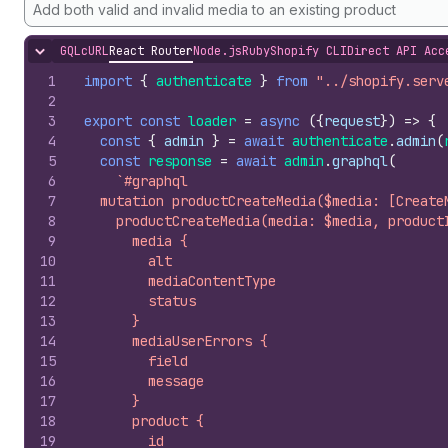
Add both valid and invalid media to an existing product
GQL
cURL
React Router
Node.js
Ruby
Shopify CLI
Direct API Acc
Hide content
1
import
{
authenticate
}
from
"../shopify.serv
2
3
export
const
loader
=
async
(
{
request
}
)
=>
{
4
const
{
admin
}
=
await
authenticate
.
admin
(
5
const
response
=
await
admin
.
graphql
(
6
`#graphql
7
  mutation productCreateMedia($media: [Create
8
    productCreateMedia(media: $media, product
9
      media {
10
        alt
11
        mediaContentType
12
        status
13
      }
14
      mediaUserErrors {
15
        field
16
        message
17
      }
18
      product {
19
        id