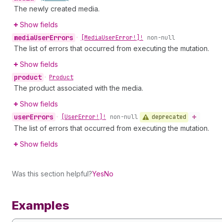
The newly created media.
Show fields
media
User
Errors
•
[Media
User
Error!]!
non-null
The list of errors that occurred from executing the mutation.
Show fields
product
•
Product
The product associated with the media.
Show fields
user
Errors
deprecated
•
[User
Error!]!
non-null
The list of errors that occurred from executing the mutation.
Show fields
Was this section helpful?
Yes
No
Examples