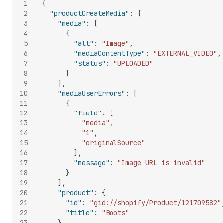
1
{
2
"productCreateMedia"
:
{
3
"media"
:
[
4
{
5
"alt"
:
"Image"
,
6
"mediaContentType"
:
"EXTERNAL_VIDEO"
,
7
"status"
:
"UPLOADED"
8
}
9
]
,
10
"mediaUserErrors"
:
[
11
{
12
"field"
:
[
13
"media"
,
14
"1"
,
15
"originalSource"
16
]
,
17
"message"
:
"Image URL is invalid"
18
}
19
]
,
20
"product"
:
{
21
"id"
:
"gid://shopify/Product/121709582"
22
"title"
:
"Boots"
23
}