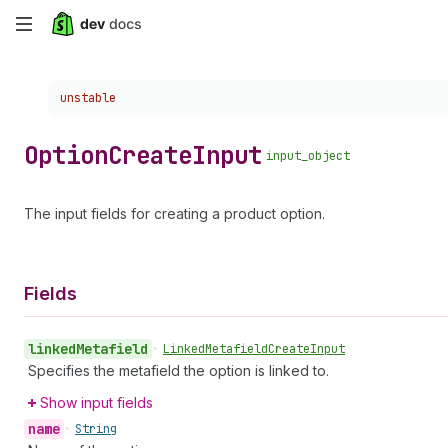
Skip
to
Choose a version:
unstable
main
content
Option
Create
Input
input_object
The input fields for creating a product option.
Fields
linked
Metafield
•
Linked
Metafield
Create
Input
Specifies the metafield the option is linked to.
Show input fields
name
•
String