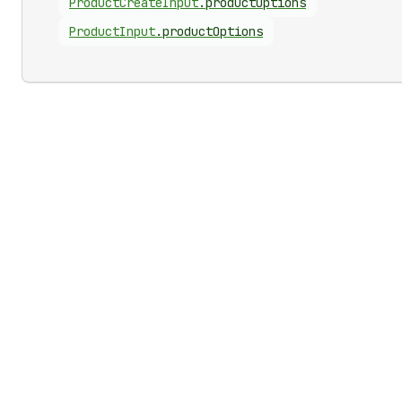
Product
Create
Input
.
productOptions
Product
Input
.
productOptions