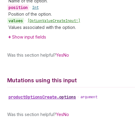
Name of the option.
position
•
Int
Position of the option.
values
•
[Option
Value
Create
Input!]
Values associated with the option.
Show input fields
Was this section helpful?
Yes
No
Mutations using this input
product
Options
Create
.
options
•
argument
Was this section helpful?
Yes
No