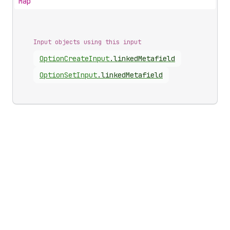
Map
Input objects using this input
Option
Create
Input
.
linkedMetafield
Option
Set
Input
.
linkedMetafield