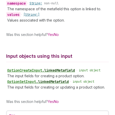
namespace
•
String!
non-null
The namespace of the metafield this option is linked to.
values
•
[String!]
Values associated with the option.
Was this section helpful?
Yes
No
Input objects using this input
Option
Create
Input
.
linkedMetafield
•
input object
The input fields for creating a product option.
Option
Set
Input
.
linkedMetafield
•
input object
The input fields for creating or updating a product option.
Was this section helpful?
Yes
No