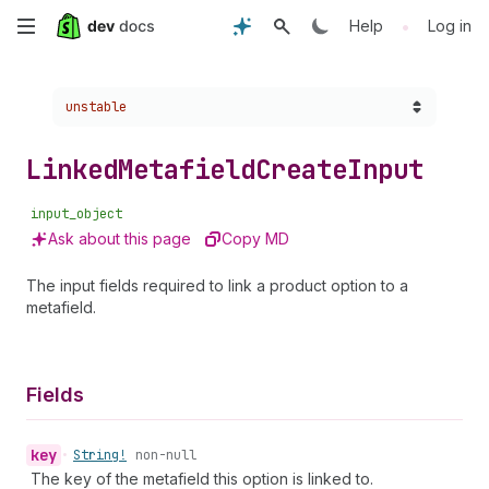
Skip
•
Help
Log in
to
Choose a version:
unstable
main
content
Linked
Metafield
Create
Input
input_object
Ask about this page
Copy MD
The input fields required to link a product option to a
metafield.
Fields
key
•
String!
non-null
The key of the metafield this option is linked to.