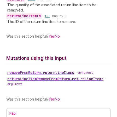
The quantity of the associated return line item to be
removed.
return
Line
Item
Id
•
ID!
non-null
The ID of the return line item to remove.
Was this section helpful?
Yes
No
Mutations using this input
remove
From
Return
.
returnLineItems
•
argument
return
Line
Item
Remove
From
Return
.
returnLineItems
•
argument
Was this section helpful?
Yes
No
Map