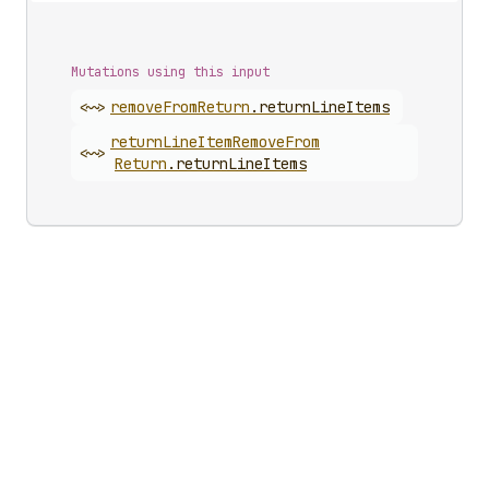
Mutations using this input
<~>
remove
From
Return
.
returnLineItems
return
Line
Item
Remove
From
<~>
Return
.
returnLineItems