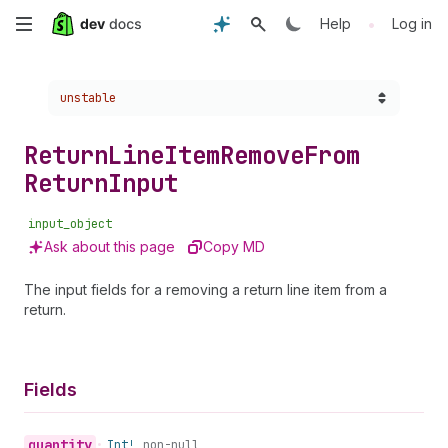
Skip
•
Help
Log in
to
Choose a version:
unstable
main
content
Return
Line
Item
Remove
From
Return
Input
input_object
Ask about this page
Copy MD
The input fields for a removing a return line item from a
return.
Fields
quantity
•
Int!
non-null