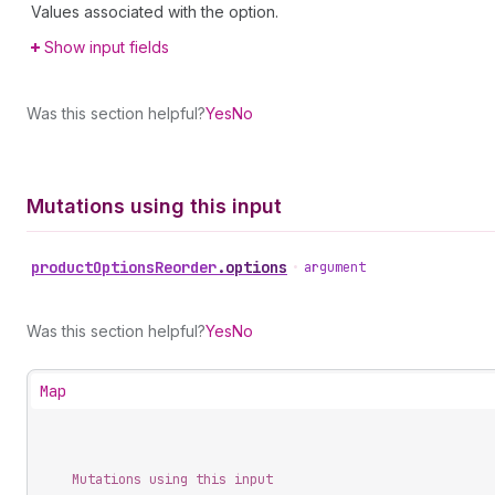
Values associated with the option.
Show input fields
Was this section helpful?
Yes
No
Mutations using this input
product
Options
Reorder
.
options
•
argument
Was this section helpful?
Yes
No
Map
Mutations using this input