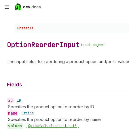
Skip
to
Choose a version:
unstable
main
content
Option
Reorder
Input
input_object
The input fields for reordering a product option and/or its value
Fields
id
•
ID
Specifies the product option to reorder by ID.
name
•
String
Specifies the product option to reorder by name.
values
•
[Option
Value
Reorder
Input!]