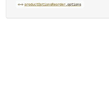
<~>
product
Options
Reorder
.
options