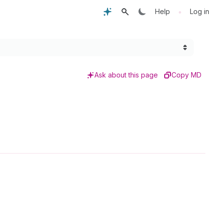
•
Help
Log in
Ask about this page
Copy MD