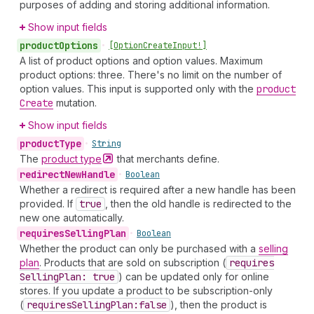
purposes of adding and storing additional information.
Show input fields
product
Options
•
[Option
Create
Input!]
A list of product options and option values. Maximum
product options: three. There's no limit on the number of
option values. This input is supported only with the
product
Create
mutation.
Show input fields
product
Type
•
String
The
product
type
that merchants define.
redirect
New
Handle
•
Boolean
Whether a redirect is required after a new handle has been
provided. If
true
, then the old handle is redirected to the
new one automatically.
requires
Selling
Plan
•
Boolean
Whether the product can only be purchased with a
selling
plan
. Products that are sold on subscription (
requires
Selling
Plan: true
) can be updated only for online
stores. If you update a product to be subscription-only
(
requires
Selling
Plan:false
), then the product is