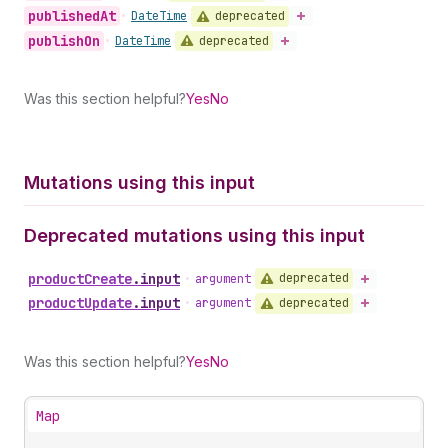
published
At
deprecated
•
Date
Time
publish
On
deprecated
•
Date
Time
Was this section helpful?
Yes
No
Mutations using this input
Deprecated mutations using this input
product
Create
.
input
deprecated
•
argument
product
Update
.
input
deprecated
•
argument
Was this section helpful?
Yes
No
Map