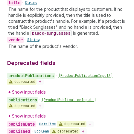
title
•
String
The name for the product that displays to customers. If no
handle is explicitly provided, then the title is used to
construct the product's handle. For example, if a product is
titled "Black Sunglasses" and no handle is provided, then
the handle
black-sunglasses
is generated.
vendor
•
String
The name of the product's vendor.
Deprecated fields
product
Publications
•
[Product
Publication
Input!]
deprecated
Show input fields
publications
•
[Product
Publication
Input!]
deprecated
Show input fields
publish
Date
deprecated
•
Date
Time
published
deprecated
•
Boolean