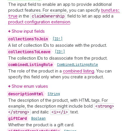
The input field to enable an app to provide additional
product features. For example, you can specify
bundles:
true
in the
claim
Ownership
field to let an app add a
product configuration extension
.
Show input fields
collections
To
Join
•
[ID!]
A list of collection IDs to associate with the product.
collections
To
Leave
•
[ID!]
The collection IDs to disassociate from the product.
combined
Listing
Role
•
Combined
Listings
Role
The role of the product in a
combined listing
. You can
specify this field only when you create a product.
Show enum values
description
Html
•
String
The description of the product, with HTML tags. For
example, the description might include bold
<strong>
</strong>
and italic
<i></i>
text.
gift
Card
•
Boolean
Whether the product is a gift card.