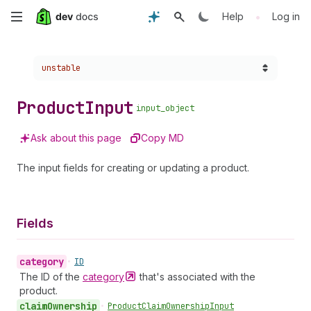
Skip
•
Help
Log in
to
Choose a version:
unstable
main
content
Product
Input
input_object
Ask about this page
Copy MD
The input fields for creating or updating a product.
Fields
category
•
ID
The ID of the
category
that's associated with the
product.
claim
Ownership
•
Product
Claim
Ownership
Input