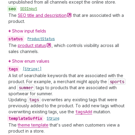
unpublished from all channels except the online store.
seo
•
SEOInput
The
SEO title and
description
that are associated with a
product.
Show input fields
status
•
Product
Status
The
product
status
, which controls visibility across all
sales channels.
Show enum values
tags
•
[String!]
A list of searchable keywords that are associated with the
product. For example, a merchant might apply the
sports
and
summer
tags to products that are associated with
sportwear for summer.
Updating
tags
overwrites any existing tags that were
previously added to the product. To add new tags without
overwriting existing tags, use the
tags
Add
mutation.
template
Suffix
•
String
The
theme template
that's used when customers view a
product in a store.