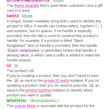
gift
Card
Template
Suffix
•
String
The
theme template
that's used when customers view a gift
card in a store.
handle
•
String
A unique, human-readable string that's used to identify the
product in URLs. A handle can contain letters, hyphens (
-
),
and numbers, but no spaces. If no handle is explicitly
provided, then the title is used to construct the product's
handle. For example, if a product is titled "Black
Sunglasses" and no handle is provided, then the handle
black-sunglasses
is generated (unless that handle is
already taken, in which case a suffix is added to make the
handle unique).
id
•
ID
The product's ID.
If you're creating a product, then you don't need to pass
the
id
as input to the
product
Create
mutation. If you're
updating a product, then you do need to pass the
id
as
input to the
product
Update
mutation to identify which
product you want to update.
metafields
•
[Metafield
Input!]
The
custom fields
to associate with the product for the