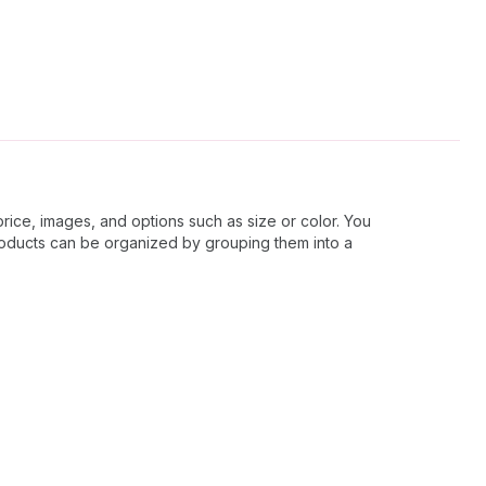
price, images, and options such as size or color. You
roducts can be organized by grouping them into a