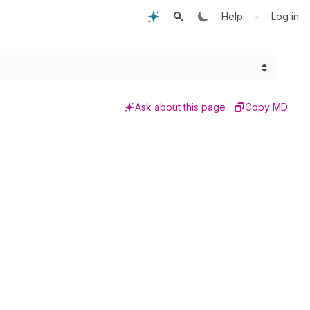
•
Help
Log in
Ask about this page
Copy MD