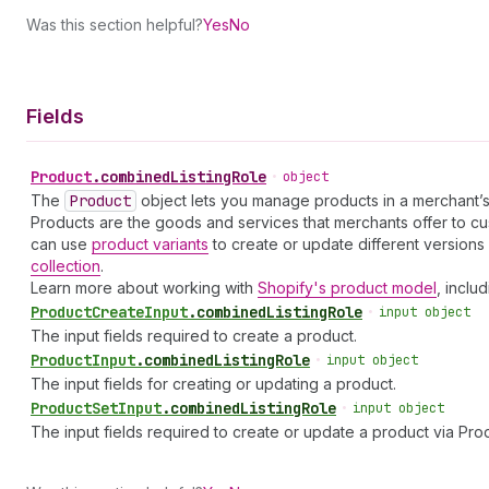
Was this section helpful?
Yes
No
Fields
Product
.
combinedListingRole
•
object
The
Product
object lets you manage products in a merchant’s
Products are the goods and services that merchants offer to cust
can use
product variants
to create or update different version
collection
.
Learn more about working with
Shopify's product model
, inclu
Product
Create
Input
.
combinedListingRole
•
input object
The input fields required to create a product.
Product
Input
.
combinedListingRole
•
input object
The input fields for creating or updating a product.
Product
Set
Input
.
combinedListingRole
•
input object
The input fields required to create or update a product via Pro