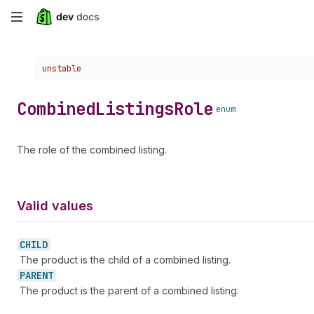
Skip
to
Choose a version:
unstable
main
content
Combined
Listings
Role
enum
The role of the combined listing.
Valid values
CHILD
The product is the child of a combined listing.
PARENT
The product is the parent of a combined listing.