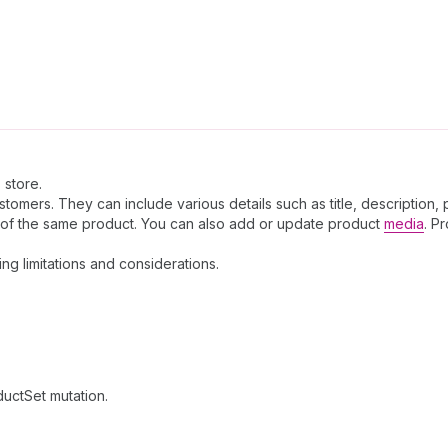
 store.
omers. They can include various details such as title, description, 
s of the same product. You can also add or update product
media
. P
ding limitations and considerations.
ductSet mutation.