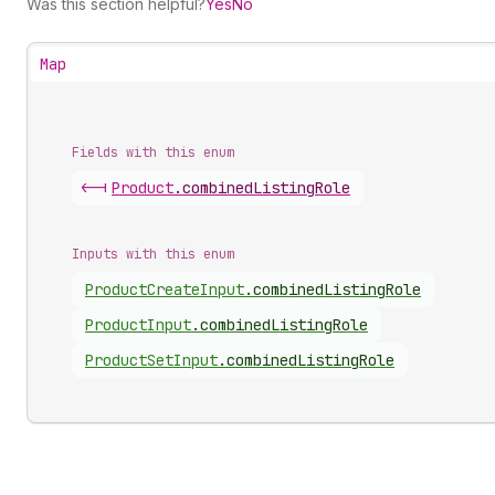
Was this section helpful?
Yes
No
Map
Fields with this enum
<-|
Product
.
combinedListingRole
Inputs with this enum
Product
Create
Input
.
combinedListingRole
Product
Input
.
combinedListingRole
Product
Set
Input
.
combinedListingRole