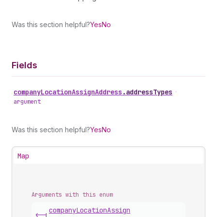
Was this section helpful?
Yes
No
Fields
company
Location
Assign
Address
.
addressTypes
•
argument
Was this section helpful?
Yes
No
Map
Arguments with this enum
company
Location
Assign
<-|