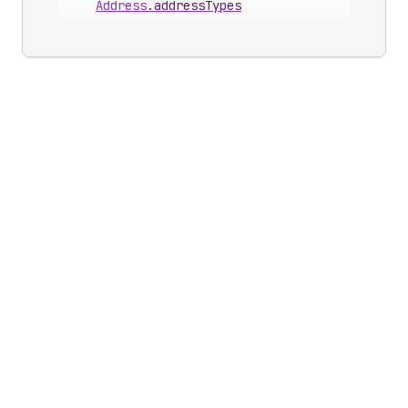
Address
.
addressTypes