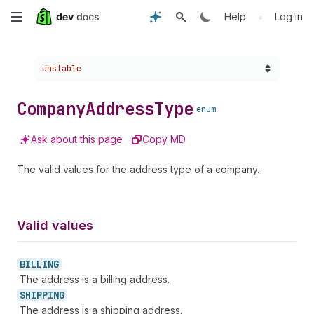
Skip
•
Help
Log in
to
Choose a version:
unstable
main
content
Company
Address
Type
enum
Ask about this page
Copy MD
The valid values for the address type of a company.
Valid values
BILLING
The address is a billing address.
SHIPPING
The address is a shipping address.