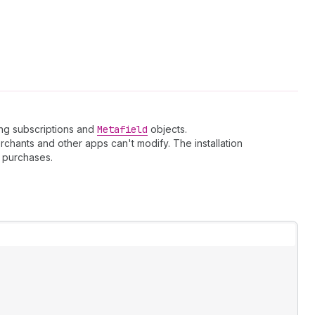
ling subscriptions and
Metafield
objects.
chants and other apps can't modify. The installation
purchases.