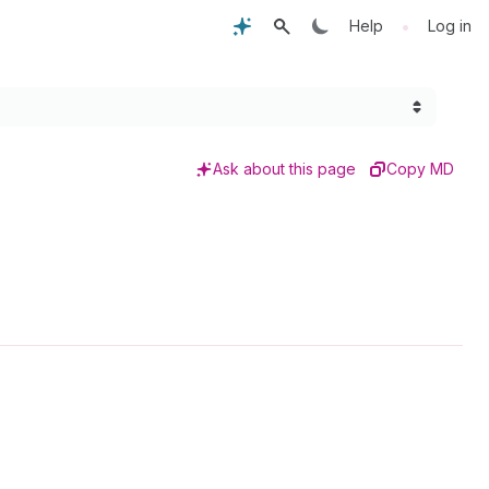
•
Help
Log in
Ask about this page
Copy MD