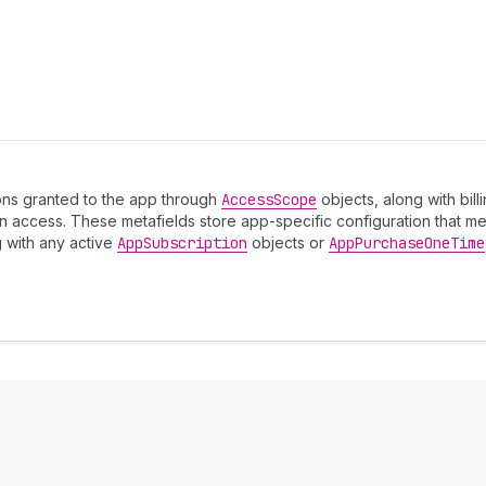
sions granted to the app through
Access
Scope
objects, along with bil
 access. These metafields store app-specific configuration that mer
g with any active
App
Subscription
objects or
App
Purchase
One
Time