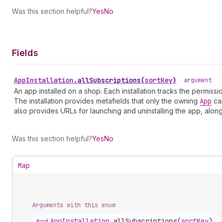
Was this section helpful?
Yes
No
Fields
App
Installation
.
allSubscriptions
(
sortKey
)
•
argument
An app installed on a shop. Each installation tracks the permis
The installation provides metafields that only the owning
App
can
also provides URLs for launching and uninstalling the app, alon
Was this section helpful?
Yes
No
Map
Arguments with this enum
<-|
App
Installation
.
allSubscriptions
(
sortKey
)