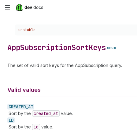
Skip
to
Choose a version:
unstable
main
content
App
Subscription
Sort
Keys
enum
The set of valid sort keys for the AppSubscription query.
Valid values
CREATED_
AT
Sort by the
created
_at
value.
ID
Sort by the
id
value.