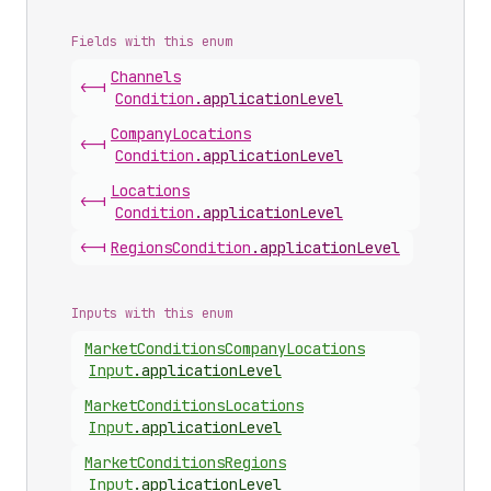
Fields with this enum
Channels
<-|
Condition
.
applicationLevel
Company
Locations
<-|
Condition
.
applicationLevel
Locations
<-|
Condition
.
applicationLevel
<-|
Regions
Condition
.
applicationLevel
Inputs with this enum
Market
Conditions
Company
Locations
Input
.
applicationLevel
Market
Conditions
Locations
Input
.
applicationLevel
Market
Conditions
Regions
Input
.
applicationLevel