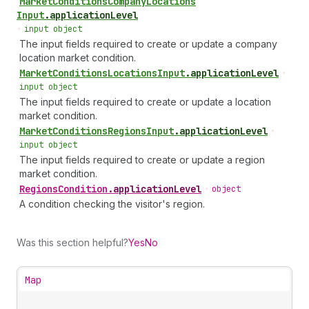
Market
Conditions
Company
Locations
Input
.
applicationLevel
•
input object
The input fields required to create or update a company
location market condition.
Market
Conditions
Locations
Input
.
applicationLevel
•
input object
The input fields required to create or update a location
market condition.
Market
Conditions
Regions
Input
.
applicationLevel
•
input object
The input fields required to create or update a region
market condition.
Regions
Condition
.
applicationLevel
•
object
A condition checking the visitor's region.
Was this section helpful?
Yes
No
Map