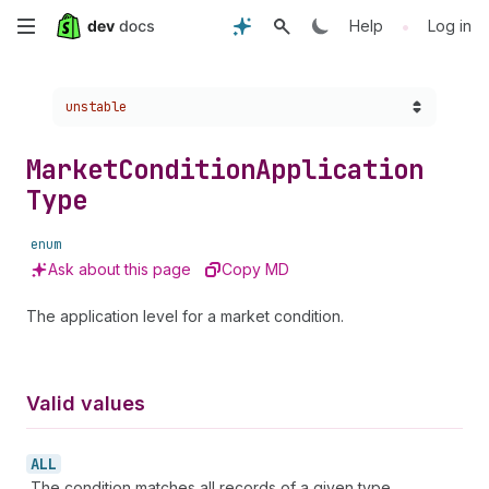
Skip
•
Help
Log in
to
Choose a version:
unstable
main
content
Market
Condition
Application
Type
enum
Ask about this page
Copy MD
The application level for a market condition.
Valid values
ALL
The condition matches all records of a given type.