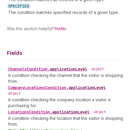
SPECIFIED
The condition matches specified records of a given type.
Was this section helpful?
Yes
No
Fields
Channels
Condition
.
applicationLevel
•
object
A condition checking the channel that the visitor is shopping
from.
Company
Locations
Condition
.
applicationLevel
•
object
A condition checking the company location a visitor is
purchasing for.
Locations
Condition
.
applicationLevel
•
object
A condition checking the location that the visitor is shopping
from.