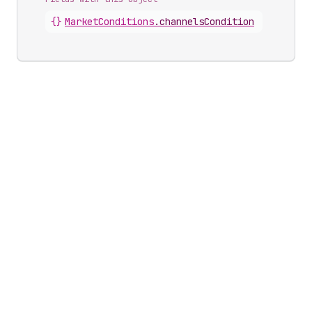
{}
MarketConditions
.
channelsCondition