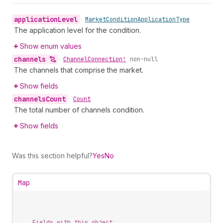
application
Level
•
Market
Condition
Application
Type
The application level for the condition.
Show enum values
channels
•
Channel
Connection!
non-null
The channels that comprise the market.
Show fields
channels
Count
•
Count
The total number of channels condition.
Show fields
Was this section helpful?
Yes
No
Map
Fields with this object