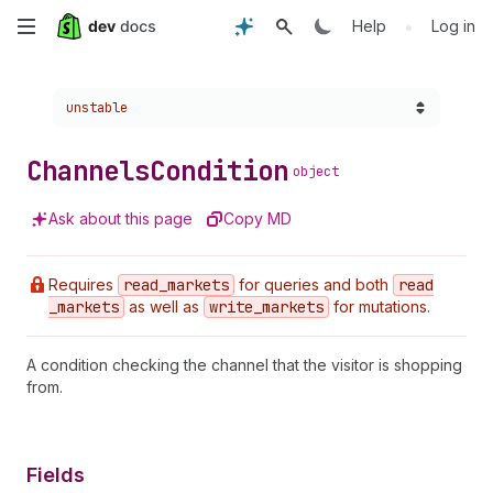
Skip
•
Help
Log in
to
Choose a version:
unstable
main
content
Channels
Condition
object
Ask about this page
Copy MD
Requires
read
_markets
for queries and both
read
_markets
as well as
write
_markets
for mutations.
A condition checking the channel that the visitor is shopping
from.
Fields