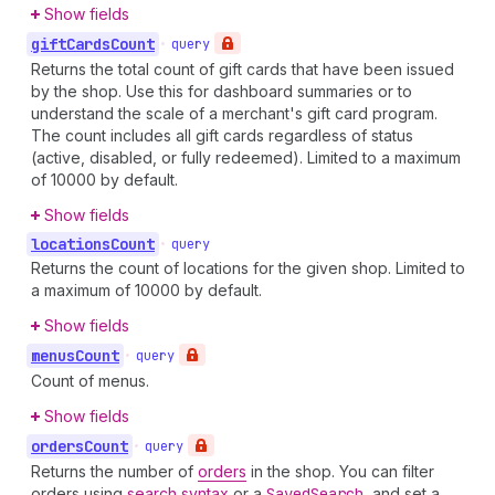
Show fields
gift
Cards
Count
•
query
Returns the total count of gift cards that have been issued
by the shop. Use this for dashboard summaries or to
understand the scale of a merchant's gift card program.
The count includes all gift cards regardless of status
(active, disabled, or fully redeemed). Limited to a maximum
of 10000 by default.
Show fields
locations
Count
•
query
Returns the count of locations for the given shop. Limited to
a maximum of 10000 by default.
Show fields
menus
Count
•
query
Count of menus.
Show fields
orders
Count
•
query
Returns the number of
orders
in the shop. You can filter
orders using
search syntax
or a
Saved
Search
, and set a