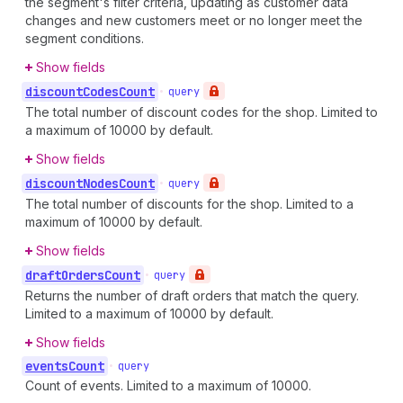
the segment's filter criteria, updating as customer data
changes and new customers meet or no longer meet the
segment conditions.
Show fields
discount
Codes
Count
•
query
The total number of discount codes for the shop. Limited to
a maximum of 10000 by default.
Show fields
discount
Nodes
Count
•
query
The total number of discounts for the shop. Limited to a
maximum of 10000 by default.
Show fields
draft
Orders
Count
•
query
Returns the number of draft orders that match the query.
Limited to a maximum of 10000 by default.
Show fields
events
Count
•
query
Count of events. Limited to a maximum of 10000.