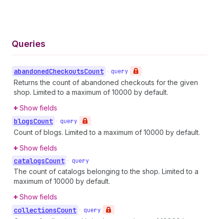
Queries
abandoned
Checkouts
Count
•
query
Returns the count of abandoned checkouts for the given
shop. Limited to a maximum of 10000 by default.
Show fields
blogs
Count
•
query
Count of blogs. Limited to a maximum of 10000 by default.
Show fields
catalogs
Count
•
query
The count of catalogs belonging to the shop. Limited to a
maximum of 10000 by default.
Show fields
collections
Count
•
query