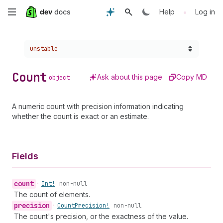
Skip
•
Help
Log in
to
Choose a version:
unstable
main
content
Count
Ask about this page
Copy MD
object
A numeric count with precision information indicating
whether the count is exact or an estimate.
Fields
count
•
Int!
non-null
The count of elements.
precision
•
Count
Precision!
non-null
The count's precision, or the exactness of the value.