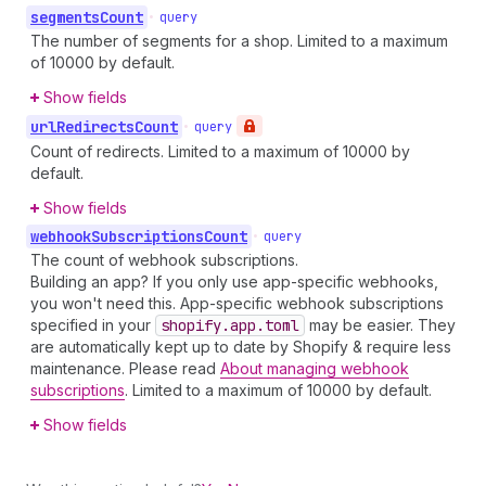
segments
Count
•
query
The number of segments for a shop. Limited to a maximum
of 10000 by default.
Show fields
url
Redirects
Count
•
query
Count of redirects. Limited to a maximum of 10000 by
default.
Show fields
webhook
Subscriptions
Count
•
query
The count of webhook subscriptions.
Building an app? If you only use app-specific webhooks,
you won't need this. App-specific webhook subscriptions
specified in your
shopify.app.toml
may be easier. They
are automatically kept up to date by Shopify & require less
maintenance. Please read
About managing webhook
subscriptions
. Limited to a maximum of 10000 by default.
Show fields