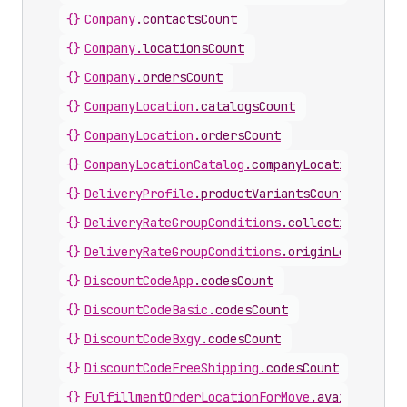
{}
Company
.
contactsCount
{}
Company
.
locationsCount
{}
Company
.
ordersCount
{}
CompanyLocation
.
catalogsCount
{}
CompanyLocation
.
ordersCount
{}
CompanyLocationCatalog
.
companyLocationsCount
{}
DeliveryProfile
.
productVariantsCount
{}
DeliveryRateGroupConditions
.
collectionsCount
{}
DeliveryRateGroupConditions
.
originLocationsC
{}
DiscountCodeApp
.
codesCount
{}
DiscountCodeBasic
.
codesCount
{}
DiscountCodeBxgy
.
codesCount
{}
DiscountCodeFreeShipping
.
codesCount
{}
FulfillmentOrderLocationForMove
.
availableLin