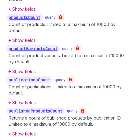
Show fields
products
Count
•
query
Count of products. Limited to a maximum of 10000 by
default.
Show fields
product
Variants
Count
•
query
Count of product variants. Limited to a maximum of 10000
by default.
Show fields
publications
Count
•
query
Count of publications. Limited to a maximum of 10000 by
default.
Show fields
published
Products
Count
•
query
Returns a count of published products by publication ID.
Limited to a maximum of 10000 by default.
Show fields