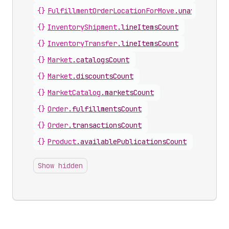
{}
FulfillmentOrderLocationForMove
.
unavailableL
{}
InventoryShipment
.
lineItemsCount
{}
InventoryTransfer
.
lineItemsCount
{}
Market
.
catalogsCount
{}
Market
.
discountsCount
{}
MarketCatalog
.
marketsCount
{}
Order
.
fulfillmentsCount
{}
Order
.
transactionsCount
{}
Product
.
availablePublicationsCount
Show hidden