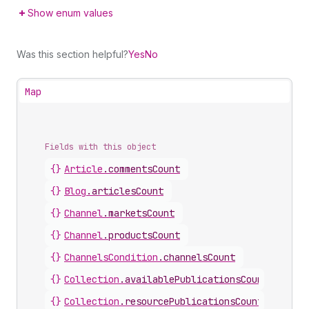
Show enum values
Was this section helpful?
Yes
No
Map
Fields with this object
{}
Article
.
commentsCount
{}
Blog
.
articlesCount
{}
Channel
.
marketsCount
{}
Channel
.
productsCount
{}
ChannelsCondition
.
channelsCount
{}
Collection
.
availablePublicationsCount
{}
Collection
.
resourcePublicationsCount