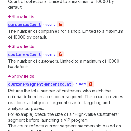
Count of collections. Limited to a maximum of 10000 by
default.
Show fields
companies
Count
•
query
The number of companies for a shop. Limited to a maximum
of 10000 by default.
Show fields
customers
Count
•
query
The number of customers. Limited to a maximum of 10000
by default.
Show fields
customer
Segment
Members
Count
•
query
Returns the total number of customers who match the
criteria defined in a customer segment. This count provides
real-time visibility into segment size for targeting and
analysis purposes.
For example, check the size of a "High-Value Customers"
segment before launching a VIP program.
The count reflects current segment membership based on