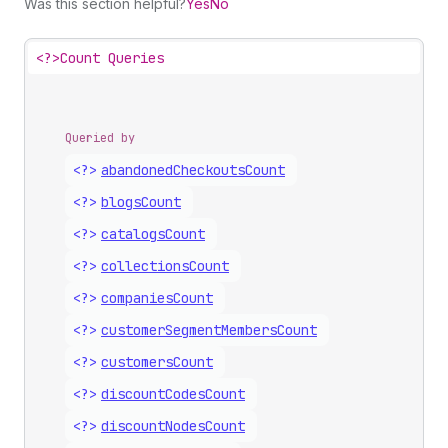
Was this section helpful?
Yes
No
<?>
Count Queries
Queried by
<?>
abandoned
Checkouts
Count
<?>
blogs
Count
<?>
catalogs
Count
<?>
collections
Count
<?>
companies
Count
<?>
customer
Segment
Members
Count
<?>
customers
Count
<?>
discount
Codes
Count
<?>
discount
Nodes
Count