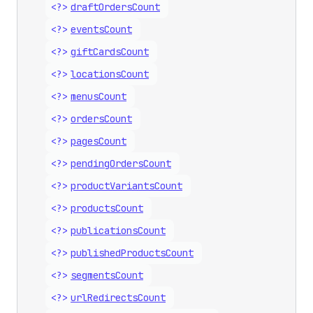
<?>
draft
Orders
Count
<?>
events
Count
<?>
gift
Cards
Count
<?>
locations
Count
<?>
menus
Count
<?>
orders
Count
<?>
pages
Count
<?>
pending
Orders
Count
<?>
product
Variants
Count
<?>
products
Count
<?>
publications
Count
<?>
published
Products
Count
<?>
segments
Count
<?>
url
Redirects
Count