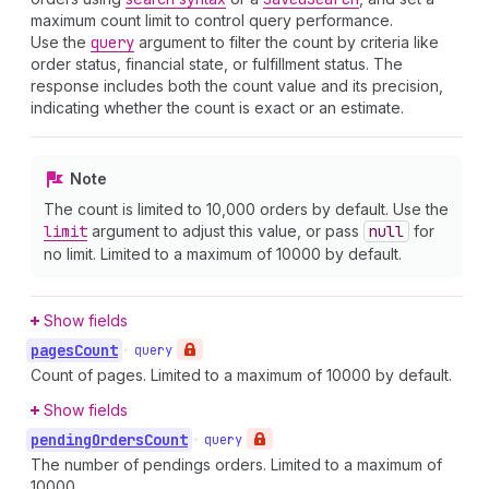
maximum count limit to control query performance.
Use the
query
argument to filter the count by criteria like
order status, financial state, or fulfillment status. The
response includes both the count value and its precision,
indicating whether the count is exact or an estimate.
Note
The count is limited to 10,000 orders by default. Use the
limit
argument to adjust this value, or pass
null
for
no limit. Limited to a maximum of 10000 by default.
Show fields
pages
Count
•
query
Count of pages. Limited to a maximum of 10000 by default.
Show fields
pending
Orders
Count
•
query
The number of pendings orders. Limited to a maximum of
10000.