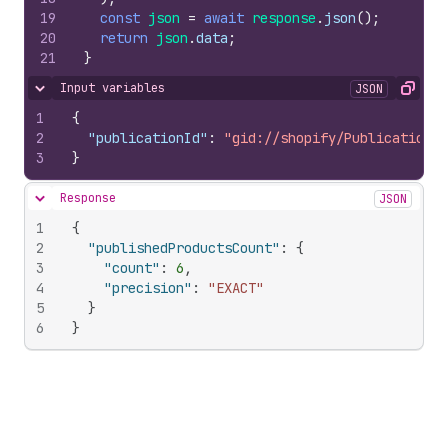
19
const
json
=
await
response
.
json
(
)
;
20
return
json
.
data
;
21
}
Input variables
JSON
Hide content
Copy
1
{
2
"publicationId"
:
"gid://shopify/Publication/2
3
}
Response
JSON
Hide content
1
{
2
"publishedProductsCount"
:
{
3
"count"
:
6
,
4
"precision"
:
"EXACT"
5
}
6
}