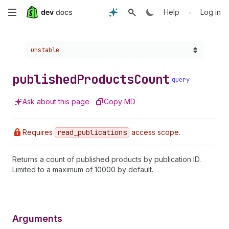
Skip
•
Help
Log in
to
Choose a version:
unstable
main
content
published
Products
Count
query
Ask about this page
Copy MD
Requires
read
_publications
access scope.
Returns a count of published products by publication ID.
Limited to a maximum of 10000 by default.
Arguments