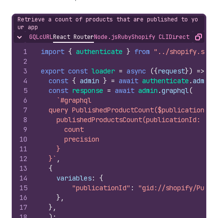
Retrieve a count of products that are published to yo
ur app
GQL
cURL
React Router
Node.js
Ruby
Shopify CLI
Direct API Acc
Hide content
Copy
1
import
{
authenticate
}
from
"../shopify.serv
2
3
export
const
loader
=
async
(
{
request
}
)
=>
{
4
const
{
admin
}
=
await
authenticate
.
admin
(
5
const
response
=
await
admin
.
graphql
(
6
`#graphql
7
  query PublishedProductCount($publicationId:
8
    publishedProductsCount(publicationId: $pu
9
      count
10
      precision
11
    }
12
  }`
,
13
{
14
variables
:
{
15
"publicationId"
:
"gid://shopify/Publi
16
}
,
17
}
,
18
)
;