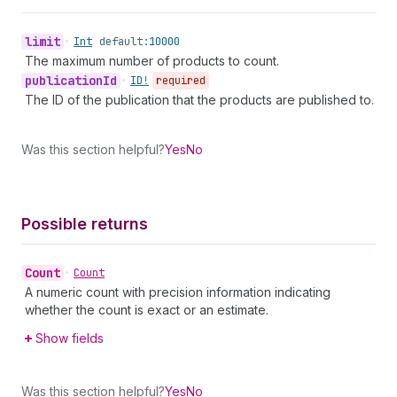
limit
•
Int
default:
10000
The maximum number of products to count.
publication
Id
•
ID!
required
The ID of the publication that the products are published to.
Was this section helpful?
Yes
No
Possible returns
Count
•
Count
A numeric count with precision information indicating
whether the count is exact or an estimate.
Show fields
Was this section helpful?
Yes
No