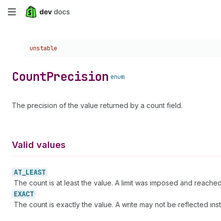
Skip
to
Choose a version:
unstable
main
content
Count
Precision
enum
The precision of the value returned by a count field.
Valid values
AT_
LEAST
The count is at least the value. A limit was imposed and reached
EXACT
The count is exactly the value. A write may not be reflected ins