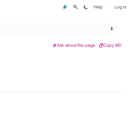
•
Help
Log in
Ask about this page
Copy MD