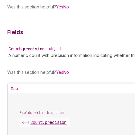
Was this section helpful?
Yes
No
Fields
Count
.
precision
•
object
A numeric count with precision information indicating whether th
Was this section helpful?
Yes
No
Map
Fields with this enum
<-|
Count
.
precision