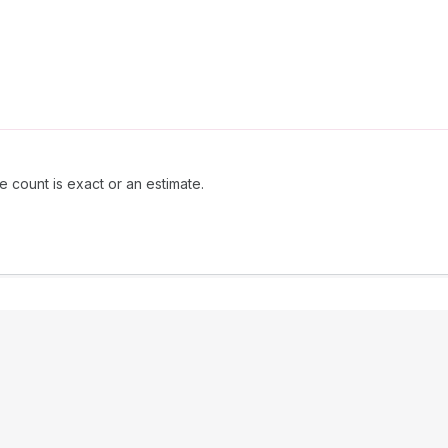
e count is exact or an estimate.