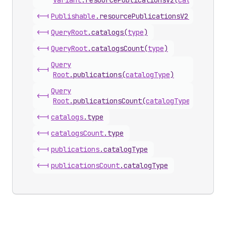
Variant
.
resourcePublicationsV2
(
catalogType
<-|
Publishable
.
resourcePublicationsV2
(
catalogT
<-|
Query
Root
.
catalogs
(
type
)
<-|
Query
Root
.
catalogsCount
(
type
)
Query
<-|
Root
.
publications
(
catalogType
)
Query
<-|
Root
.
publicationsCount
(
catalogType
)
<-|
catalogs
.
type
<-|
catalogs
Count
.
type
<-|
publications
.
catalogType
<-|
publications
Count
.
catalogType