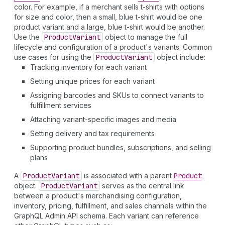
color. For example, if a merchant sells t-shirts with options
for size and color, then a small, blue t-shirt would be one
product variant and a large, blue t-shirt would be another.
Use the
Product
Variant
object to manage the full
lifecycle and configuration of a product's variants. Common
use cases for using the
Product
Variant
object include:
Tracking inventory for each variant
Setting unique prices for each variant
Assigning barcodes and SKUs to connect variants to
fulfillment services
Attaching variant-specific images and media
Setting delivery and tax requirements
Supporting product bundles, subscriptions, and selling
plans
A
Product
Variant
is associated with a parent
Product
object.
Product
Variant
serves as the central link
between a product's merchandising configuration,
inventory, pricing, fulfillment, and sales channels within the
GraphQL Admin API schema. Each variant can reference