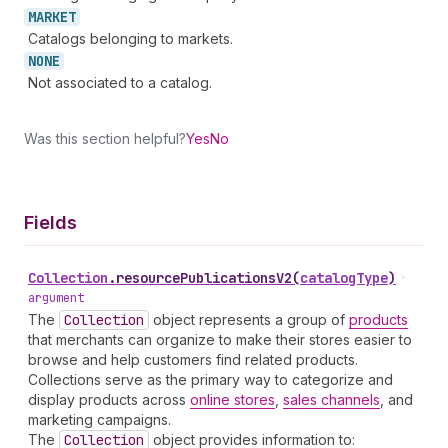
MARKET
Catalogs belonging to markets.
NONE
Not associated to a catalog.
Was this section helpful?
Yes
No
Fields
Collection
.
resourcePublicationsV2
(
catalogType
)
•
argument
The
Collection
object represents a group of
products
that merchants can organize to make their stores easier to
browse and help customers find related products.
Collections serve as the primary way to categorize and
display products across
online stores
,
sales channels
, and
marketing campaigns.
The
Collection
object provides information to: