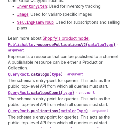
other GraphQL types such as:
Inventory
Item
: Used for inventory tracking
Image
: Used for variant-specific images
Selling
Plan
Group
: Used for subscriptions and selling
plans
Learn more about
Shopify's product model
.
Publishable
.
resourcePublicationsV2
(
catalogType
)
•
argument
Represents a resource that can be published to a channel.
A publishable resource can be either a Product or
Collection.
Query
Root
.
catalogs
(
type
)
•
argument
The schema's entry-point for queries. This acts as the
public, top-level API from which all queries must start.
Query
Root
.
catalogsCount
(
type
)
•
argument
The schema's entry-point for queries. This acts as the
public, top-level API from which all queries must start.
Query
Root
.
publications
(
catalogType
)
•
argument
The schema's entry-point for queries. This acts as the
public, top-level API from which all queries must start.