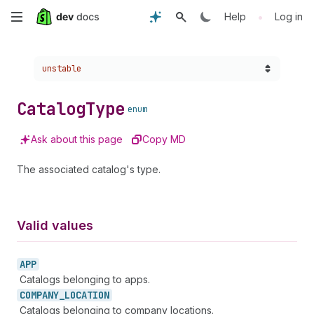
Skip
•
Help
Log in
to
Choose a version:
unstable
main
content
Catalog
Type
enum
Ask about this page
Copy MD
The associated catalog's type.
Valid values
APP
Catalogs belonging to apps.
COMPANY_
LOCATION
Catalogs belonging to company locations.