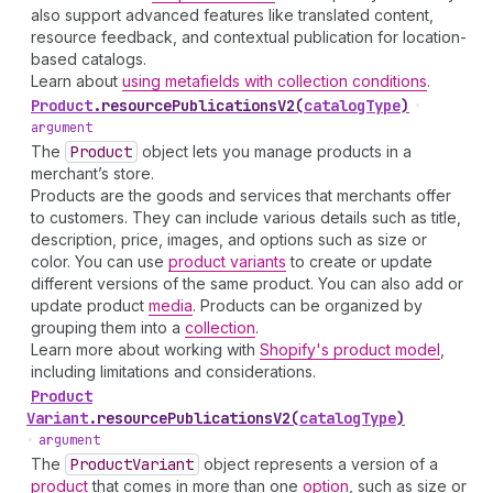
also support advanced features like translated content,
resource feedback, and contextual publication for location-
based catalogs.
Learn about
using metafields with collection conditions
.
Product
.
resourcePublicationsV2
(
catalogType
)
•
argument
The
Product
object lets you manage products in a
merchant’s store.
Products are the goods and services that merchants offer
to customers. They can include various details such as title,
description, price, images, and options such as size or
color. You can use
product variants
to create or update
different versions of the same product. You can also add or
update product
media
. Products can be organized by
grouping them into a
collection
.
Learn more about working with
Shopify's product model
,
including limitations and considerations.
Product
Variant
.
resourcePublicationsV2
(
catalogType
)
•
argument
The
Product
Variant
object represents a version of a
product
that comes in more than one
option
, such as size or