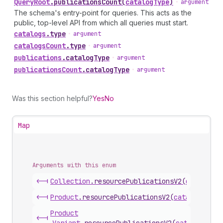
Query
Root
.
publicationsCount
(
catalogType
)
•
argument
The schema's entry-point for queries. This acts as the
public, top-level API from which all queries must start.
catalogs
.
type
•
argument
catalogs
Count
.
type
•
argument
publications
.
catalogType
•
argument
publications
Count
.
catalogType
•
argument
Was this section helpful?
Yes
No
Map
Arguments with this enum
<-|
Collection
.
resourcePublicationsV2
(
catalogTy
<-|
Product
.
resourcePublicationsV2
(
catalogType
)
Product
<-|