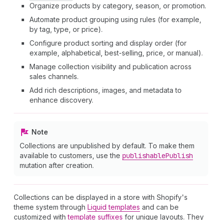
Organize products by category, season, or promotion.
Automate product grouping using rules (for example,
by tag, type, or price).
Configure product sorting and display order (for
example, alphabetical, best-selling, price, or manual).
Manage collection visibility and publication across
sales channels.
Add rich descriptions, images, and metadata to
enhance discovery.
Note
Collections are unpublished by default. To make them
available to customers, use the
publishable
Publish
mutation after creation.
Collections can be displayed in a store with Shopify's
theme system through
Liquid templates
and can be
customized with
template suffixes
for unique layouts. They