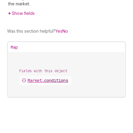
the market.
Show fields
Was this section helpful?
Yes
No
Map
Fields with this object
{}
Market
.
conditions