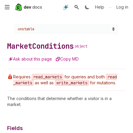
Skip
•
Help
Log in
to
Choose a version:
unstable
main
content
Market
Conditions
object
Ask about this page
Copy MD
Requires
read
_markets
for queries and both
read
_markets
as well as
write
_markets
for mutations.
The conditions that determine whether a visitor is in a
market.
Fields