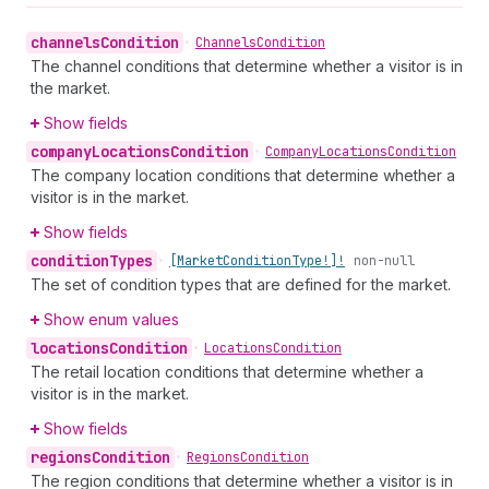
channels
Condition
•
Channels
Condition
The channel conditions that determine whether a visitor is in
the market.
Show fields
company
Locations
Condition
•
Company
Locations
Condition
The company location conditions that determine whether a
visitor is in the market.
Show fields
condition
Types
•
[Market
Condition
Type!]!
non-null
The set of condition types that are defined for the market.
Show enum values
locations
Condition
•
Locations
Condition
The retail location conditions that determine whether a
visitor is in the market.
Show fields
regions
Condition
•
Regions
Condition
The region conditions that determine whether a visitor is in