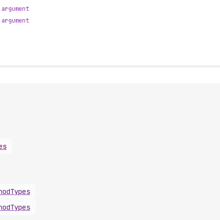
argument
argument
es
hodTypes
hodTypes