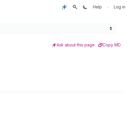
•
Help
Log in
Ask about this page
Copy MD