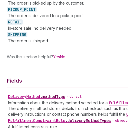
The order is picked up by the customer.
PICKUP_
POINT
The order is delivered to a pickup point.
RETAIL
In-store sale, no delivery needed.
SHIPPING
The order is shipped.
Was this section helpful?
Yes
No
Fields
Delivery
Method
.
methodType
•
object
Information about the delivery method selected for a
Fulfillm
The delivery method stores details from checkout such as the c
delivery instructions or contact phone numbers helps fulfill the
Fulfillment
Constraint
Rule
.
deliveryMethodTypes
•
object
A fulfillment constraint rule.