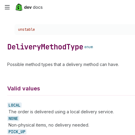
Skip
to
Choose a version:
unstable
main
content
Delivery
Method
Type
enum
Possible method types that a delivery method can have.
Valid values
LOCAL
The order is delivered using a local delivery service.
NONE
Non-physical items, no delivery needed.
PICK_
UP