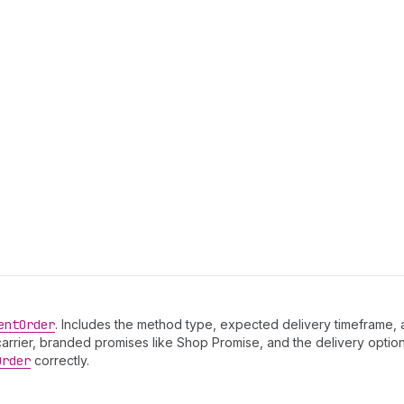
ent
Order
. Includes the method type, expected delivery timeframe, 
arrier, branded promises like Shop Promise, and the delivery option
Order
correctly.