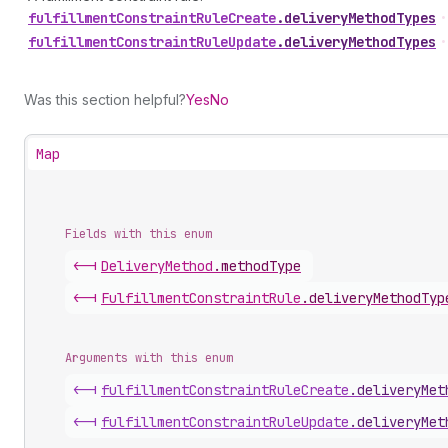
fulfillment
Constraint
Rule
Create
.
deliveryMethodTypes
•
fulfillment
Constraint
Rule
Update
.
deliveryMethodTypes
•
Was this section helpful?
Yes
No
Map
Fields with this enum
<-|
Delivery
Method
.
methodType
<-|
Fulfillment
Constraint
Rule
.
deliveryMethodTyp
Arguments with this enum
<-|
fulfillment
Constraint
Rule
Create
.
deliveryMet
<-|
fulfillment
Constraint
Rule
Update
.
deliveryMet