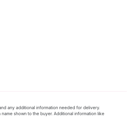
and any additional information needed for delivery.
 name shown to the buyer. Additional information like