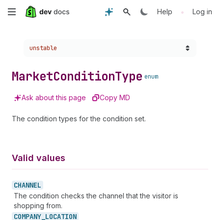
Skip
•
Help
Log in
to
Choose a version:
unstable
main
content
Market
Condition
Type
enum
Ask about this page
Copy MD
The condition types for the condition set.
Valid values
CHANNEL
The condition checks the channel that the visitor is
shopping from.
COMPANY_
LOCATION