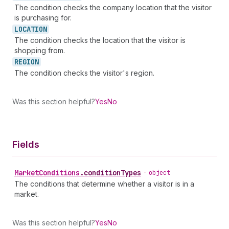
The condition checks the company location that the visitor
is purchasing for.
LOCATION
The condition checks the location that the visitor is
shopping from.
REGION
The condition checks the visitor's region.
Was this section helpful?
Yes
No
Fields
Market
Conditions
.
conditionTypes
•
object
The conditions that determine whether a visitor is in a
market.
Was this section helpful?
Yes
No