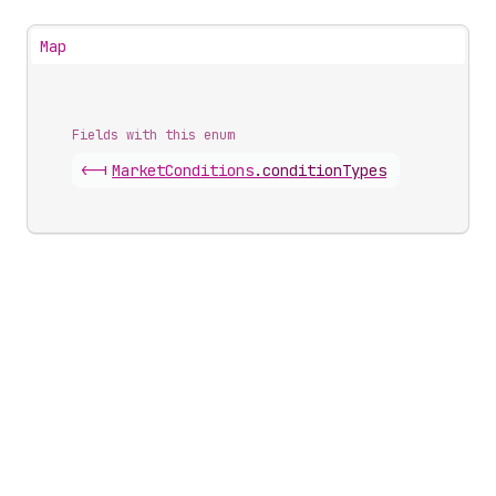
Map
Fields with this enum
<-|
Market
Conditions
.
conditionTypes