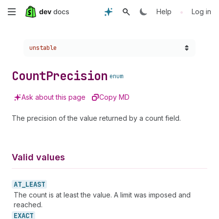
Skip
•
Help
Log in
to
Choose a version:
unstable
main
content
Count
Precision
enum
Ask about this page
Copy MD
The precision of the value returned by a count field.
Valid values
AT_
LEAST
The count is at least the value. A limit was imposed and
reached.
EXACT