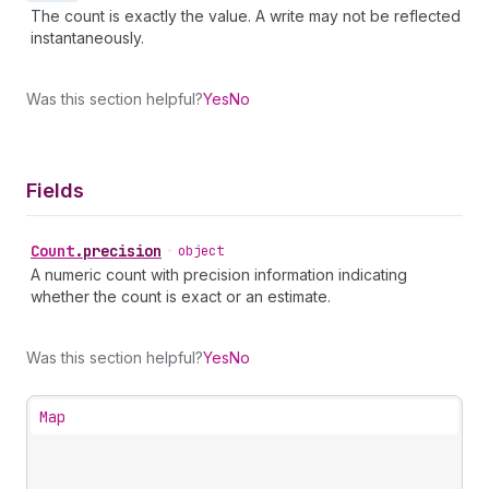
The count is exactly the value. A write may not be reflected
instantaneously.
Was this section helpful?
Yes
No
Fields
Count
.
precision
•
object
A numeric count with precision information indicating
whether the count is exact or an estimate.
Was this section helpful?
Yes
No
Map