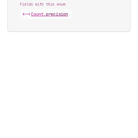
Fields with this enum
<-|
Count
.
precision