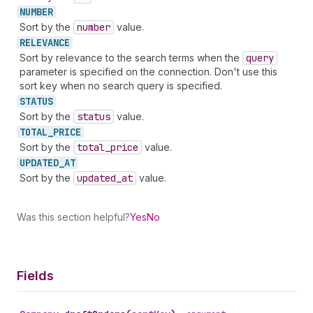
NUMBER
Sort by the
number
value.
RELEVANCE
Sort by relevance to the search terms when the
query
parameter is specified on the connection. Don't use this
sort key when no search query is specified.
STATUS
Sort by the
status
value.
TOTAL_
PRICE
Sort by the
total
_price
value.
UPDATED_
AT
Sort by the
updated
_at
value.
Was this section helpful?
Yes
No
Fields