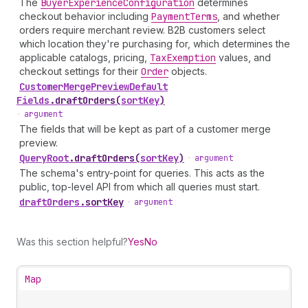
The
Buyer
Experience
Configuration
determines
checkout behavior including
Payment
Terms
, and whether
orders require merchant review. B2B customers select
which location they're purchasing for, which determines the
applicable catalogs, pricing,
Tax
Exemption
values, and
checkout settings for their
Order
objects.
Customer
Merge
Preview
Default
Fields
.
draftOrders
(
sortKey
)
•
argument
The fields that will be kept as part of a customer merge
preview.
Query
Root
.
draftOrders
(
sortKey
)
•
argument
The schema's entry-point for queries. This acts as the
public, top-level API from which all queries must start.
draft
Orders
.
sortKey
•
argument
Was this section helpful?
Yes
No
Map