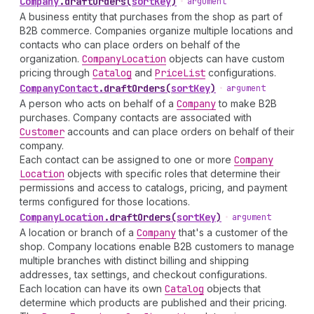
Company
.
draftOrders
(
sortKey
)
•
argument
A business entity that purchases from the shop as part of
B2B commerce. Companies organize multiple locations and
contacts who can place orders on behalf of the
organization.
Company
Location
objects can have custom
pricing through
Catalog
and
Price
List
configurations.
Company
Contact
.
draftOrders
(
sortKey
)
•
argument
A person who acts on behalf of a
Company
to make B2B
purchases. Company contacts are associated with
Customer
accounts and can place orders on behalf of their
company.
Each contact can be assigned to one or more
Company
Location
objects with specific roles that determine their
permissions and access to catalogs, pricing, and payment
terms configured for those locations.
Company
Location
.
draftOrders
(
sortKey
)
•
argument
A location or branch of a
Company
that's a customer of the
shop. Company locations enable B2B customers to manage
multiple branches with distinct billing and shipping
addresses, tax settings, and checkout configurations.
Each location can have its own
Catalog
objects that
determine which products are published and their pricing.