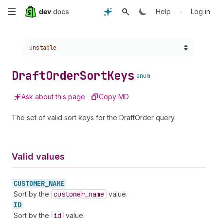
Skip
•
Help
Log in
to
Choose a version:
unstable
main
content
Draft
Order
Sort
Keys
enum
Ask about this page
Copy MD
The set of valid sort keys for the DraftOrder query.
Valid values
CUSTOMER_
NAME
Sort by the
customer
_name
value.
ID
Sort by the
id
value.