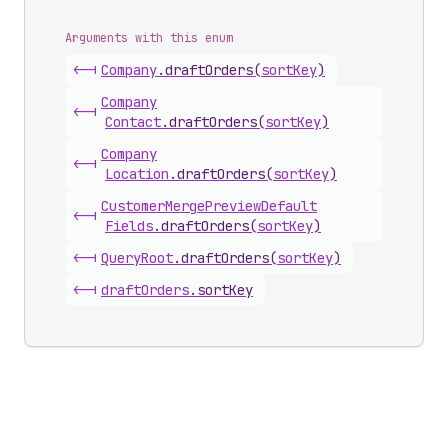
Arguments with this enum
<-|
Company
.
draftOrders
(
sortKey
)
Company
<-|
Contact
.
draftOrders
(
sortKey
)
Company
<-|
Location
.
draftOrders
(
sortKey
)
Customer
Merge
Preview
Default
<-|
Fields
.
draftOrders
(
sortKey
)
<-|
Query
Root
.
draftOrders
(
sortKey
)
<-|
draft
Orders
.
sortKey