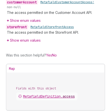
customer
Account
•
Metafield
Customer
Account
Access!
non-null
The access permitted on the Customer Account API.
Show enum values
storefront
•
Metafield
Storefront
Access
The access permitted on the Storefront API.
Show enum values
Was this section helpful?
Yes
No
Map
Fields with this object
{}
MetafieldDefinition
.
access