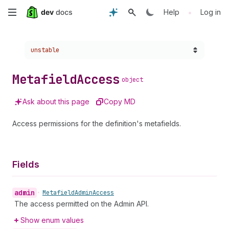
Skip
•
Help
Log in
to
Choose a version:
unstable
main
content
Metafield
Access
object
Ask about this page
Copy MD
Access permissions for the definition's metafields.
Fields
admin
•
Metafield
Admin
Access
The access permitted on the Admin API.
Show enum values