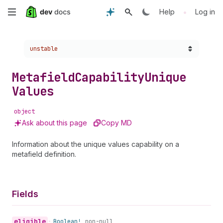
Skip
•
Help
Log in
to
Choose a version:
unstable
main
content
Metafield
Capability
Unique
Values
object
Ask about this page
Copy MD
Information about the unique values capability on a
metafield definition.
Fields
eligible
•
Boolean!
non-null