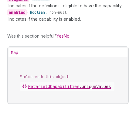
Indicates if the definition is eligible to have the capability.
enabled
•
Boolean!
non-null
Indicates if the capability is enabled.
Was this section helpful?
Yes
No
Map
Fields with this object
{}
MetafieldCapabilities
.
uniqueValues