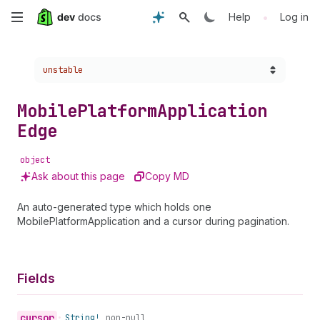
Skip
•
Help
Log in
to
Choose a version:
unstable
main
content
Mobile
Platform
Application
Edge
object
Ask about this page
Copy MD
An auto-generated type which holds one
MobilePlatformApplication and a cursor during pagination.
Fields
cursor
•
String!
non-null