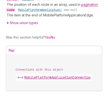
The position of each node in an array, used in
pagination
.
node
•
Mobile
Platform
Application!
non-null
The item at the end of MobilePlatformApplicationEdge.
Show union types
Was this section helpful?
Yes
No
Map
Connections with this object
<->
MobilePlatformApplicationConnection
.
edges