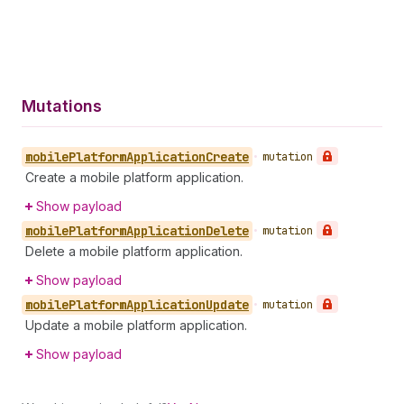
Mutations
mobile
Platform
Application
Create
•
mutation
Create a mobile platform application.
Show payload
mobile
Platform
Application
Delete
•
mutation
Delete a mobile platform application.
Show payload
mobile
Platform
Application
Update
•
mutation
Update a mobile platform application.
Show payload