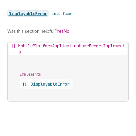
Displayable
Error
•
interface
Was this section helpful?
Yes
No
||
MobilePlatformApplicationUserError Implement
-
s
Implements
||-
Displayable
Error