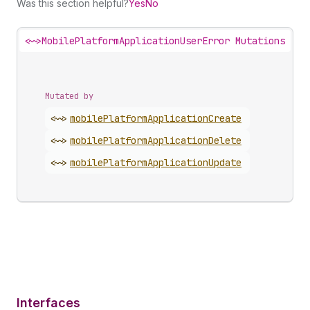
Was this section helpful?
Yes
No
<~>
MobilePlatformApplicationUserError Mutations
Mutated by
<~>
mobile
Platform
Application
Create
<~>
mobile
Platform
Application
Delete
<~>
mobile
Platform
Application
Update
Interfaces