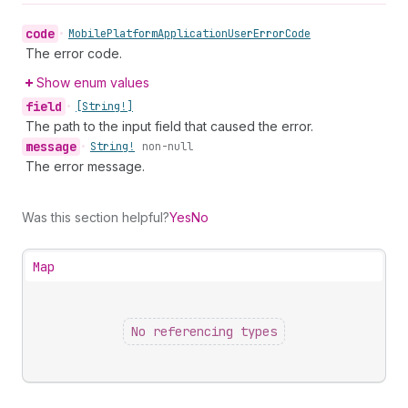
code
•
Mobile
Platform
Application
User
Error
Code
The error code.
Show enum values
field
•
[String!]
The path to the input field that caused the error.
message
•
String!
non-null
The error message.
Was this section helpful?
Yes
No
Map
No referencing types