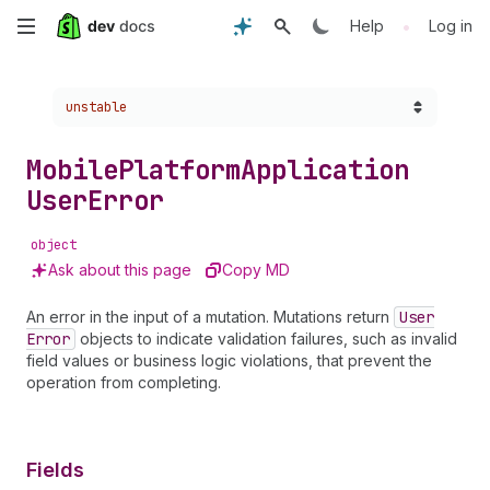
Skip
•
Help
Log in
to
Choose a version:
unstable
main
content
Mobile
Platform
Application
User
Error
object
Ask about this page
Copy MD
An error in the input of a mutation. Mutations return
User
Error
objects to indicate validation failures, such as invalid
field values or business logic violations, that prevent the
operation from completing.
Fields